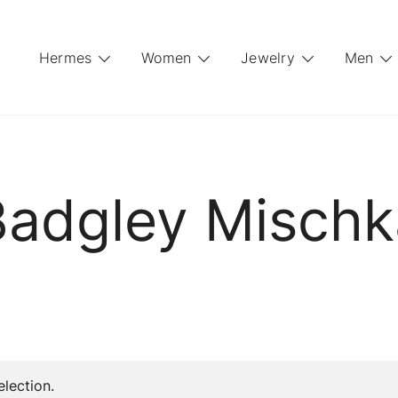
Hermes
Women
Jewelry
Men
Badgley Mischk
lection.