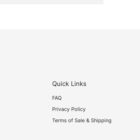
Quick Links
FAQ
Privacy Policy
Terms of Sale & Shipping