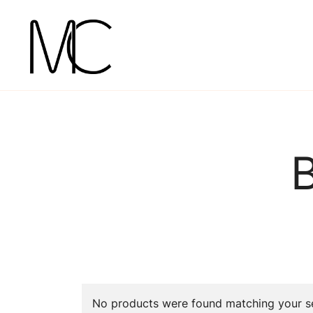
Skip
to
content
Mightychic
No products were found matching your se