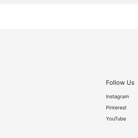
Follow Us
Instagram
Pinterest
YouTube