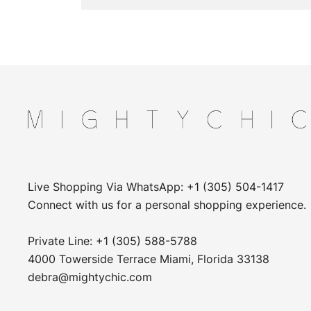
Live Shopping Via WhatsApp: +1 (305) 504-1417
Connect with us for a personal shopping experience.
Private Line: +1 (305) 588-5788
4000 Towerside Terrace Miami, Florida 33138
debra@mightychic.com