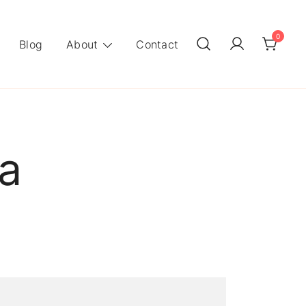
0
Blog
About
Contact
a