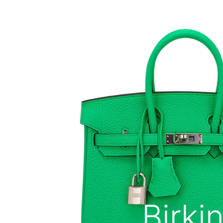
Birki