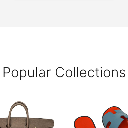
Popular Collections