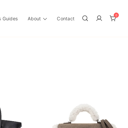
0
 Guides
About
Contact