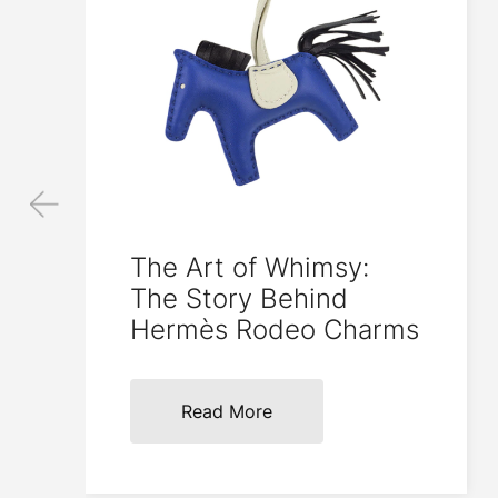
The Art of Whimsy:
The Story Behind
Hermès Rodeo Charms
Read More