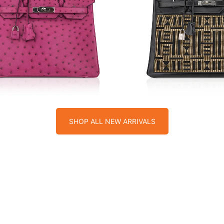
$
$
SHOP ALL NEW ARRIVALS