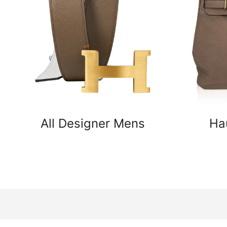
All Designer Mens
Ha