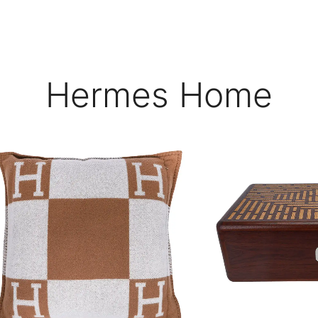
Hermes Home
$
$