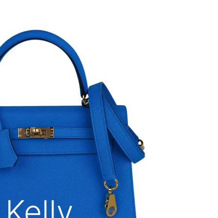
Kelly