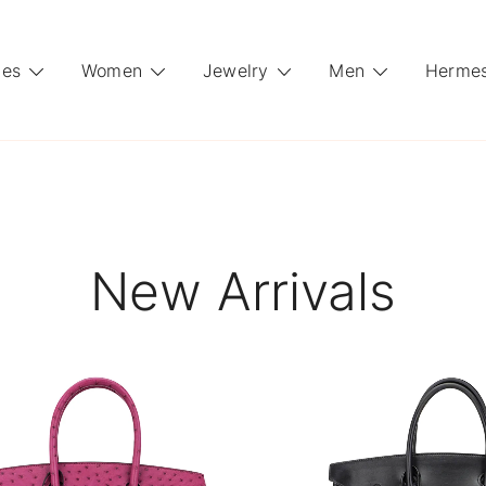
es
Women
Jewelry
Men
Hermes
New Arrivals