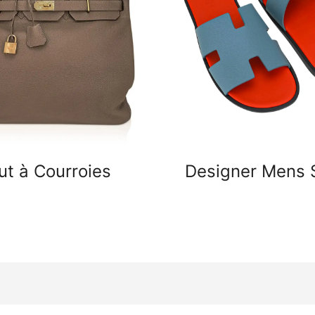
ut à Courroies
Designer Mens 