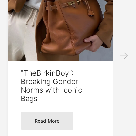
“TheBirkinBoy”:
Breaking Gender
Norms with Iconic
Bags
Read More