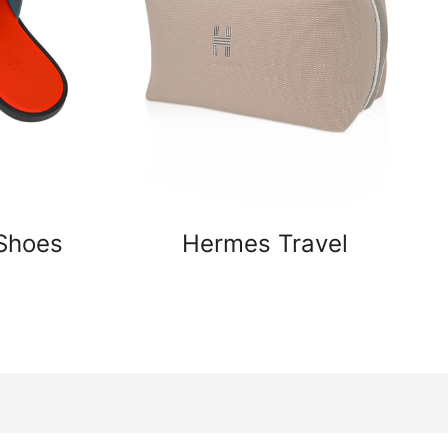
Shoes
Hermes Travel