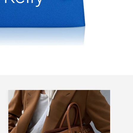
All Sizes