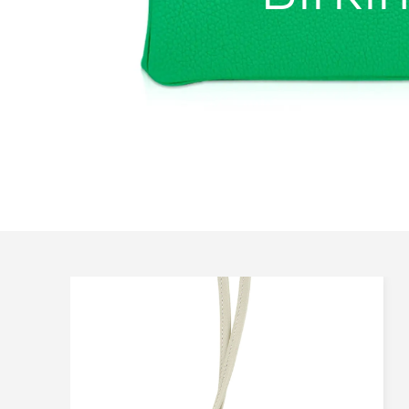
All Sizes