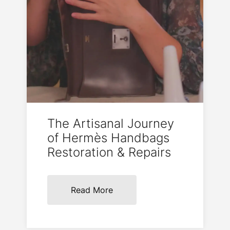
The Artisanal Journey
of Hermès Handbags
Restoration & Repairs
Read More