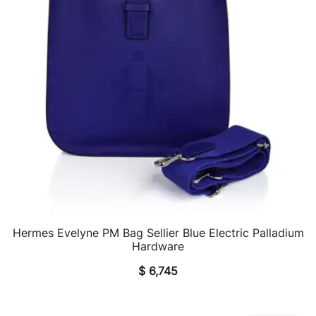
Hermes Evelyne PM Bag Sellier Blue Electric Palladium
QUICK VIEW
Hardware
$
6,745