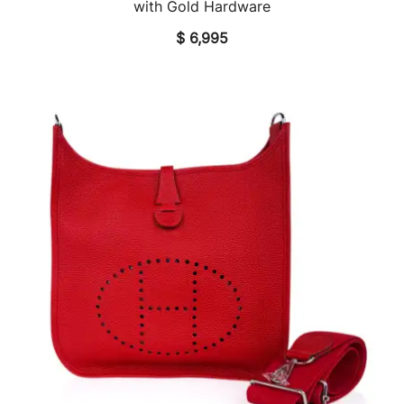
with Gold Hardware
$
6,995