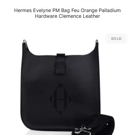
Hermes Evelyne PM Bag Feu Orange Palladium
QUICK VIEW
Hardware Clemence Leather
Sold