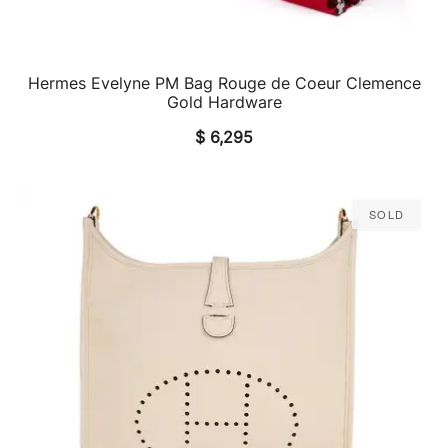
Hermes Evelyne PM Bag Rouge de Coeur Clemence
QUICK VIEW
Gold Hardware
$
6,295
Sold