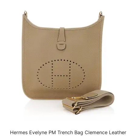
Hermes Evelyne PM Trench Bag Clemence Leather
QUICK VIEW