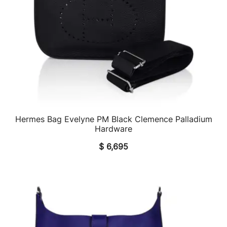
Hermes Bag Evelyne PM Black Clemence Palladium
QUICK VIEW
Hardware
$
6,695