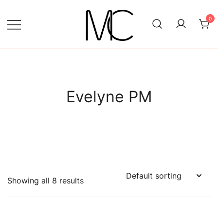
Skip
to
0
content
Mightychic
Evelyne PM
Showing all 8 results