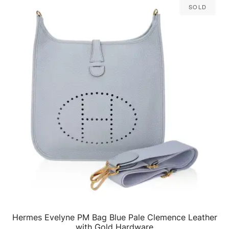
Sold
Hermes Evelyne PM Bag Blue Pale Clemence Leather
QUICK VIEW
with Gold Hardware