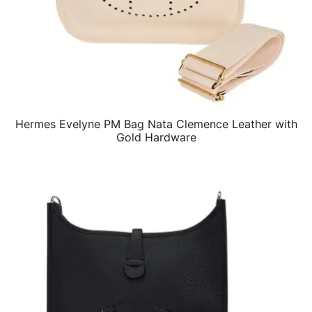
Hermes Evelyne PM Bag Nata Clemence Leather with
QUICK VIEW
Gold Hardware