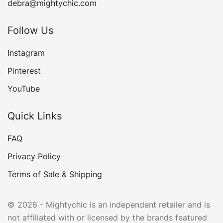
debra@mightychic.com
Follow Us
Instagram
Pinterest
YouTube
Quick Links
FAQ
Privacy Policy
Terms of Sale & Shipping
© 2026 - Mightychic is an independent retailer and is
not affiliated with or licensed by the brands featured