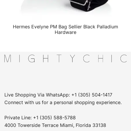
Hermes Evelyne PM Bag Sellier Black Palladium
QUICK VIEW
Hardware
Live Shopping Via WhatsApp: +1 (305) 504-1417
Connect with us for a personal shopping experience.
Private Line: +1 (305) 588-5788
4000 Towerside Terrace Miami, Florida 33138