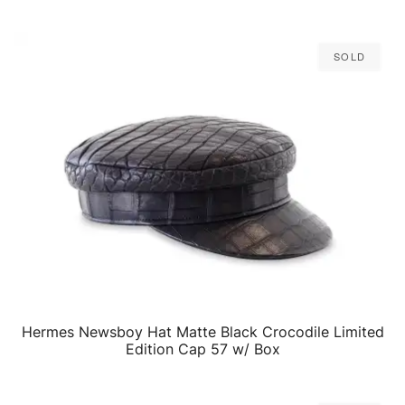
Sold
Hermes Newsboy Hat Matte Black Crocodile Limited
QUICK VIEW
Edition Cap 57 w/ Box