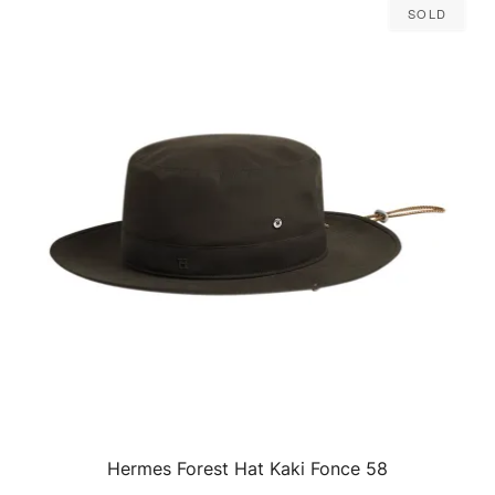
Sold
Hermes Forest Hat Kaki Fonce 58
QUICK VIEW