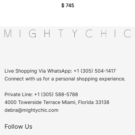
$
745
Live Shopping Via WhatsApp: +1 (305) 504-1417
Connect with us for a personal shopping experience.
Private Line: +1 (305) 588-5788
4000 Towerside Terrace Miami, Florida 33138
debra@mightychic.com
Follow Us