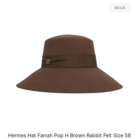
Sold
Hermes Hat Farrah Pop H Brown Rabbit Felt Size 58
QUICK VIEW