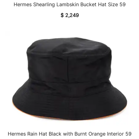
Hermes Shearling Lambskin Bucket Hat Size 59
QUICK VIEW
$
2,249
Hermes Rain Hat Black with Burnt Orange Interior 59
QUICK VIEW