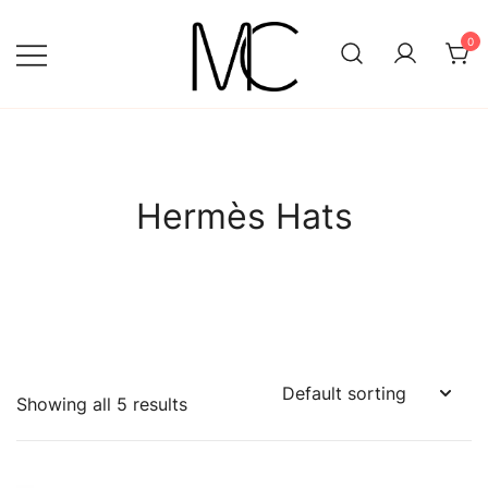
Skip
to
0
content
Mightychic
Hermès Hats
Showing all 5 results