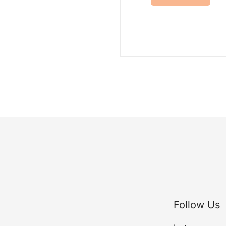
Follow Us