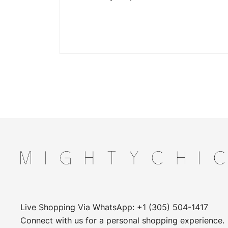
Live Shopping Via WhatsApp: +1 (305) 504-1417
Connect with us for a personal shopping experience.