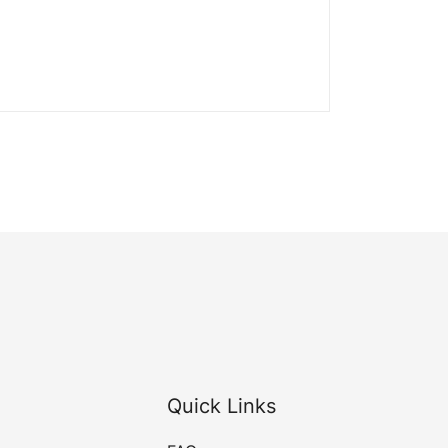
Quick Links