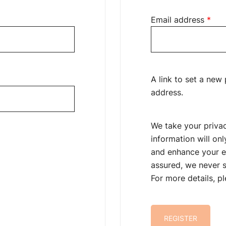
ed
Req
Email address
*
A link to set a new
address.
We take your privac
information will on
and enhance your e
assured, we never s
For more details, p
REGISTER