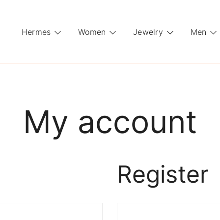
Hermes
Women
Jewelry
Men
My account
Register