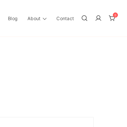
0
Blog
About
Contact