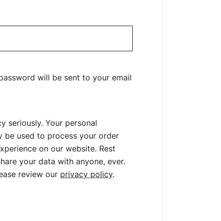
uired
 password will be sent to your email
y seriously. Your personal
ly be used to process your order
xperience on our website. Rest
hare your data with anyone, ever.
lease review our
privacy policy
.