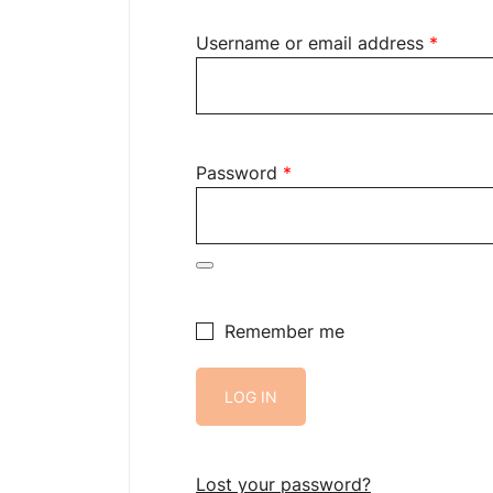
Requir
Username or email address
*
Required
Password
*
Remember me
LOG IN
Lost your password?