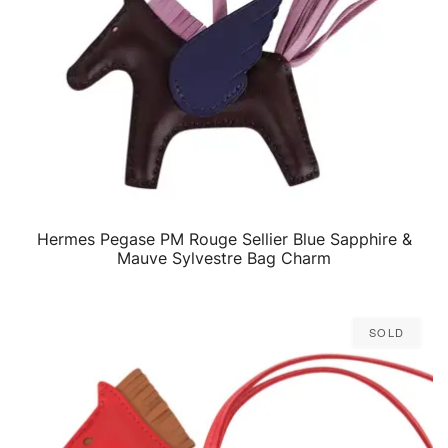
Hermes Pegase PM Rouge Sellier Blue Sapphire &
QUICK VIEW
Mauve Sylvestre Bag Charm
Sold