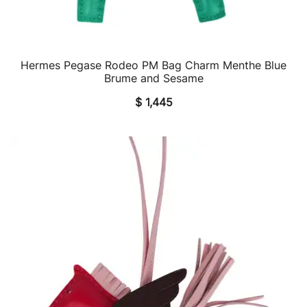
Hermes Pegase Rodeo PM Bag Charm Menthe Blue
QUICK VIEW
Brume and Sesame
$
1,445