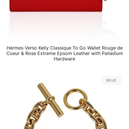
Hermes Verso Kelly Classique To Go Wallet Rouge de
QUICK VIEW
Coeur & Rose Extreme Epsom Leather with Palladium
Hardware
Sold