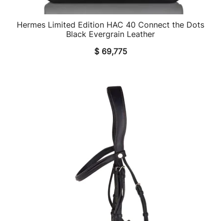
Hermes Limited Edition HAC 40 Connect the Dots
QUICK VIEW
Black Evergrain Leather
$
69,775