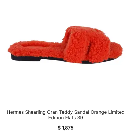
Hermes Shearling Oran Teddy Sandal Orange Limited
QUICK VIEW
Edition Flats 39
$
1,875