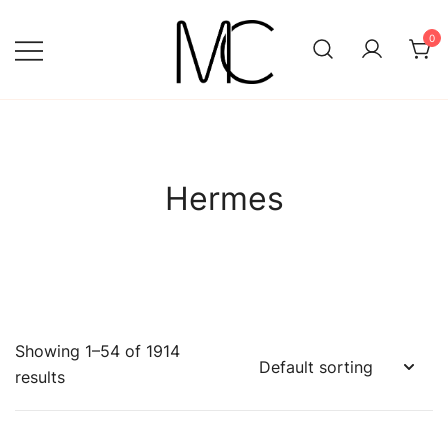
Skip
to
0
content
Mightychic
Hermes
Showing 1–54 of 1914
results