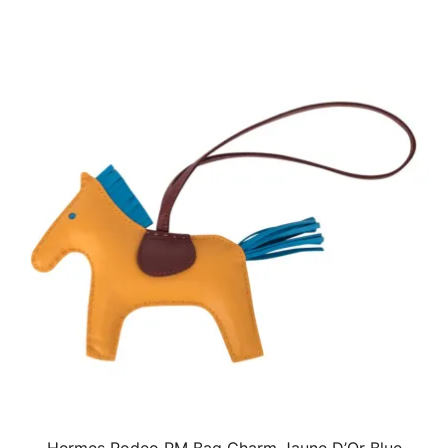
Hermes Rodeo PM Bag Charm Jaune D’Or Blue