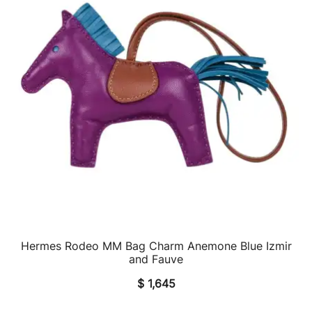
Hermes Rodeo MM Bag Charm Anemone Blue Izmir
QUICK VIEW
and Fauve
$
1,645