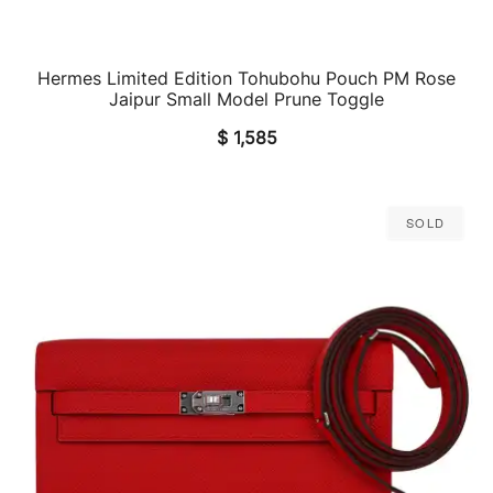
Hermes Limited Edition Tohubohu Pouch PM Rose
QUICK VIEW
Jaipur Small Model Prune Toggle
$
1,585
Sold