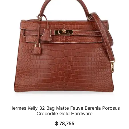
Hermes Kelly 32 Bag Matte Fauve Barenia Porosus
QUICK VIEW
Crocodile Gold Hardware
$
78,755