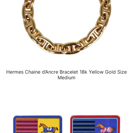
Hermes Chaine d’Ancre Bracelet 18k Yellow Gold Size
QUICK VIEW
Medium