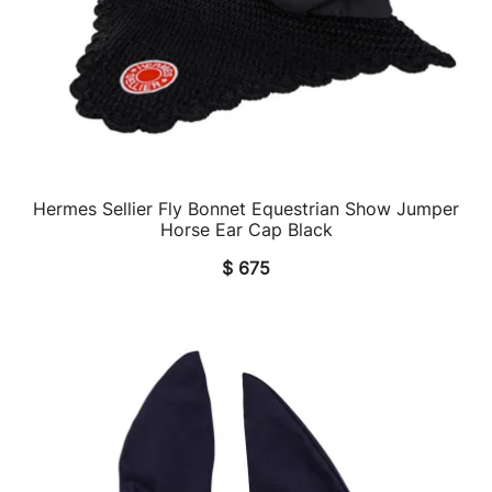
Hermes Sellier Fly Bonnet Equestrian Show Jumper
QUICK VIEW
Horse Ear Cap Black
$
675