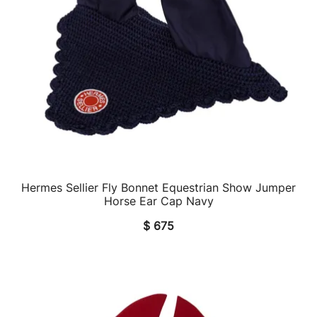
Hermes Sellier Fly Bonnet Equestrian Show Jumper
QUICK VIEW
Horse Ear Cap Navy
$
675