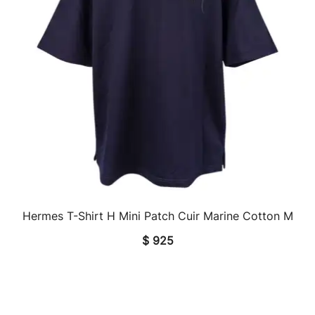
Hermes T-Shirt H Mini Patch Cuir Marine Cotton M
QUICK VIEW
$
925