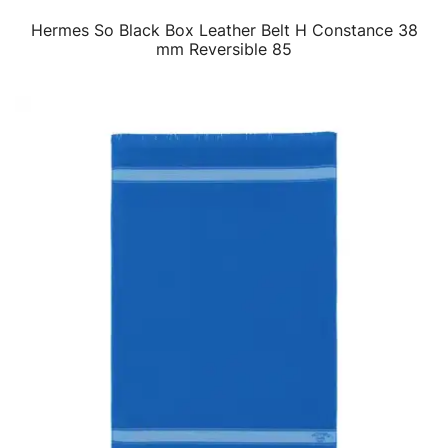
Hermes So Black Box Leather Belt H Constance 38
QUICK VIEW
mm Reversible 85