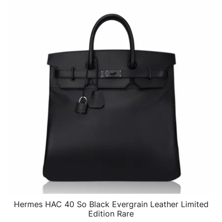
Hermes HAC 40 So Black Evergrain Leather Limited
QUICK VIEW
Edition Rare