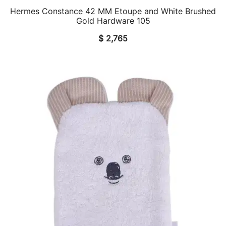
Hermes Constance 42 MM Etoupe and White Brushed
QUICK VIEW
Gold Hardware 105
$
2,765