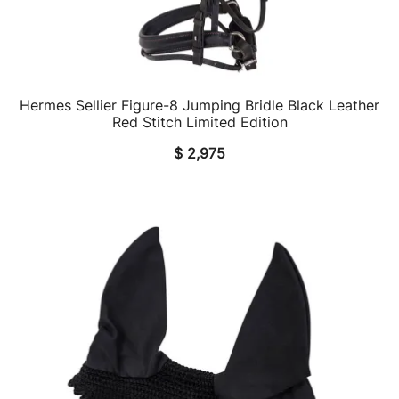
Hermes Sellier Figure-8 Jumping Bridle Black Leather
QUICK VIEW
Red Stitch Limited Edition
$
2,975