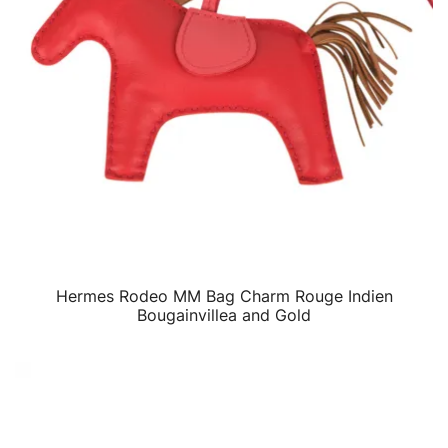
Hermes Rodeo MM Bag Charm Rouge Indien
QUICK VIEW
Bougainvillea and Gold