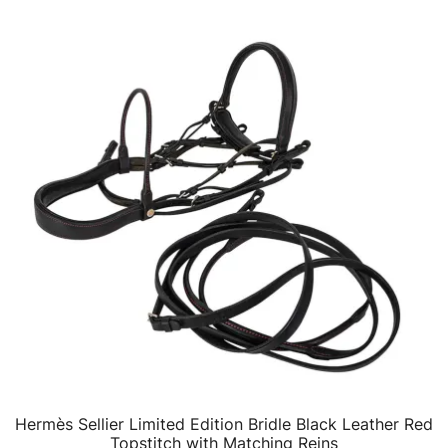
Hermès Sellier Limited Edition Bridle Black Leather Red
QUICK VIEW
Topstitch with Matching Reins