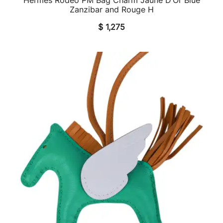
QUICK VIEW
Zanzibar and Rouge H
$
1,275