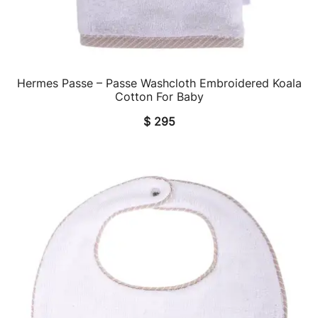
Hermes Passe – Passe Washcloth Embroidered Koala
QUICK VIEW
Cotton For Baby
$
295