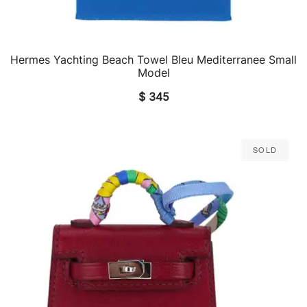
Hermes Yachting Beach Towel Bleu Mediterranee Small
QUICK VIEW
Model
$
345
Sold