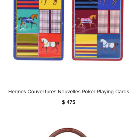
Hermes Couvertures Nouvelles Poker Playing Cards
QUICK VIEW
$
475