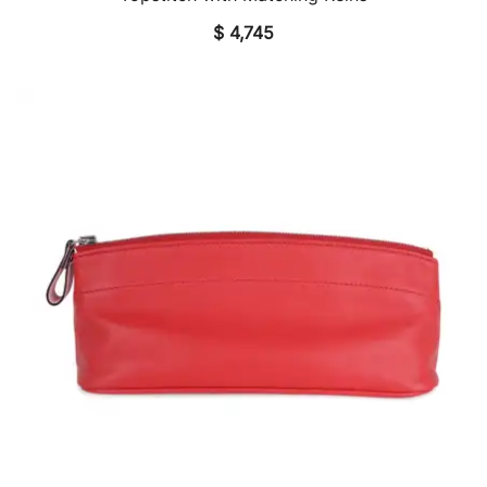
$
4,745