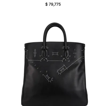
$
79,775