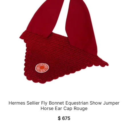
Hermes Sellier Fly Bonnet Equestrian Show Jumper
QUICK VIEW
Horse Ear Cap Rouge
$
675