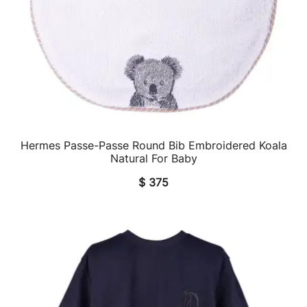
Hermes Passe-Passe Round Bib Embroidered Koala
QUICK VIEW
Natural For Baby
$
375