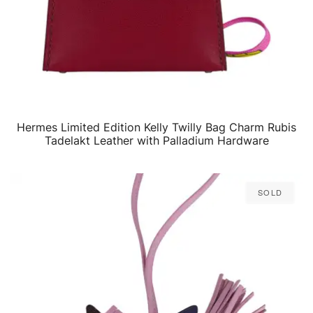
Hermes Limited Edition Kelly Twilly Bag Charm Rubis
QUICK VIEW
Tadelakt Leather with Palladium Hardware
Sold