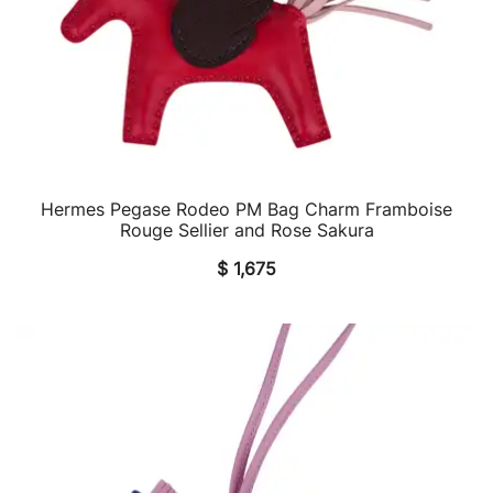
Hermes Pegase Rodeo PM Bag Charm Framboise
QUICK VIEW
Rouge Sellier and Rose Sakura
$
1,675