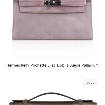
Hermes Kelly Pochette Lilac Doblis Suede Palladium
QUICK VIEW
Sold