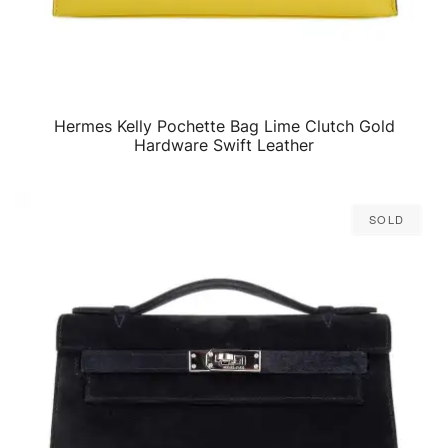
Hermes Kelly Pochette Bag Lime Clutch Gold
QUICK VIEW
Hardware Swift Leather
Sold