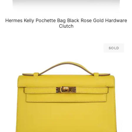
Hermes Kelly Pochette Bag Black Rose Gold Hardware
QUICK VIEW
Clutch
Sold