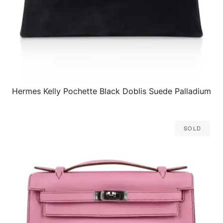
Hermes Kelly Pochette Black Doblis Suede Palladium
QUICK VIEW
Sold