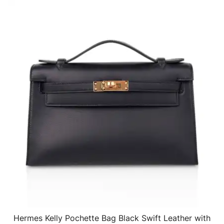
Hermes Kelly Pochette Bag Black Swift Leather with
QUICK VIEW