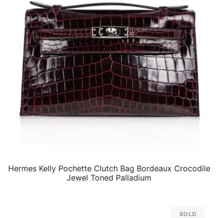
Hermes Kelly Pochette Clutch Bag Bordeaux Crocodile
QUICK VIEW
Jewel Toned Palladium
Sold