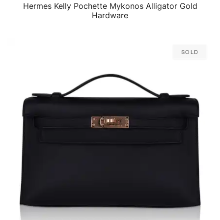
Hermes Kelly Pochette Mykonos Alligator Gold
QUICK VIEW
Hardware
Sold