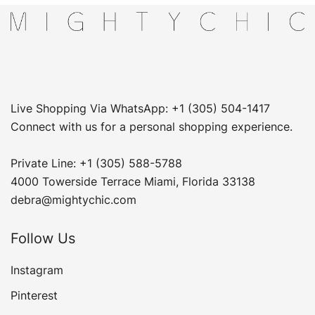
Live Shopping Via WhatsApp: +1 (305) 504-1417
Connect with us for a personal shopping experience.
Private Line: +1 (305) 588-5788
4000 Towerside Terrace Miami, Florida 33138
debra@mightychic.com
Follow Us
Instagram
Pinterest