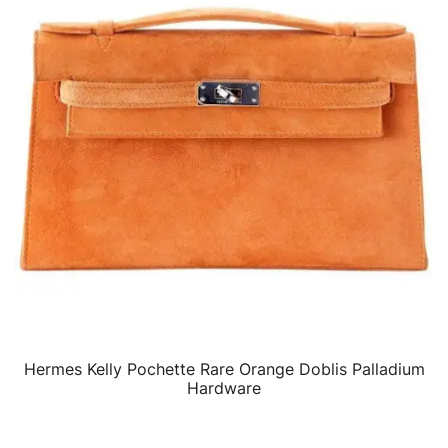
Hermes Kelly Pochette Rare Orange Doblis Palladium
QUICK VIEW
Hardware