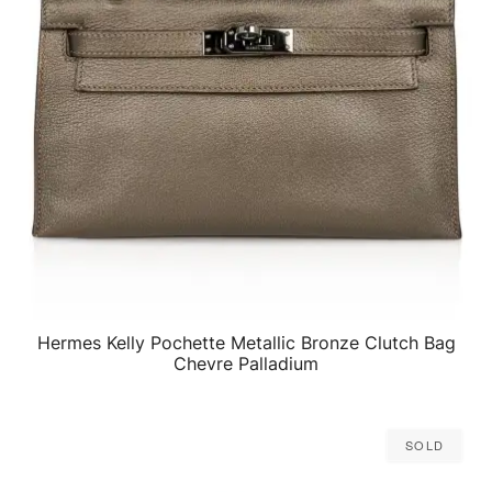
Hermes Kelly Pochette Metallic Bronze Clutch Bag
QUICK VIEW
Chevre Palladium
Sold