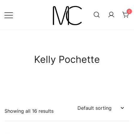
Skip
to
0
content
Mightychic
Kelly Pochette
Showing all 16 results