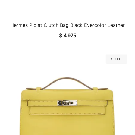
Hermes Piplat Clutch Bag Black Evercolor Leather
QUICK VIEW
$
4,975
Sold