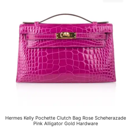
Hermes Kelly Pochette Clutch Bag Rose Scheherazade
QUICK VIEW
Pink Alligator Gold Hardware