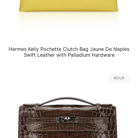
Hermes Kelly Pochette Clutch Bag Jaune De Naples
QUICK VIEW
Swift Leather with Palladium Hardware
Sold