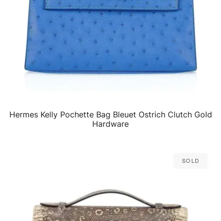
Hermes Kelly Pochette Bag Bleuet Ostrich Clutch Gold
QUICK VIEW
Hardware
Sold