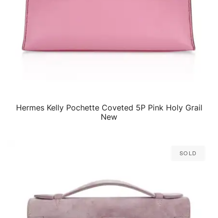
Hermes Kelly Pochette Coveted 5P Pink Holy Grail
QUICK VIEW
New
Sold