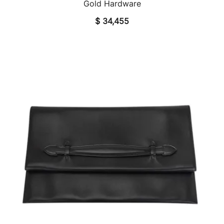
Gold Hardware
$
34,455