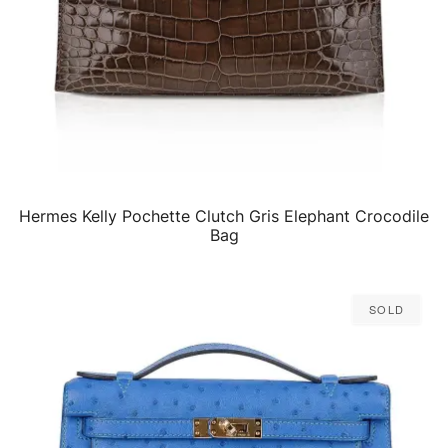
Hermes Kelly Pochette Clutch Gris Elephant Crocodile
QUICK VIEW
Bag
Sold