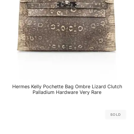
Hermes Kelly Pochette Bag Ombre Lizard Clutch
QUICK VIEW
Palladium Hardware Very Rare
Sold