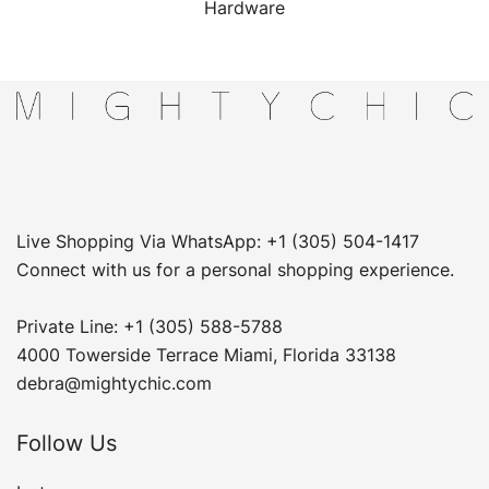
Hardware
Live Shopping Via WhatsApp: +1 (305) 504-1417
Connect with us for a personal shopping experience.
Private Line: +1 (305) 588-5788
4000 Towerside Terrace Miami, Florida 33138
debra@mightychic.com
Follow Us