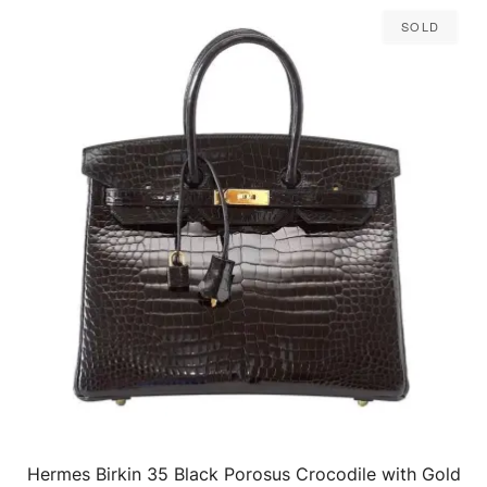
Sold
Hermes Birkin 35 Black Porosus Crocodile with Gold
QUICK VIEW