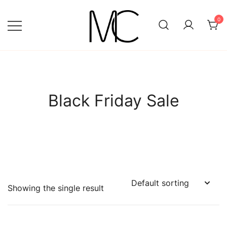
Skip
to
0
content
Mightychic
Black Friday Sale
Showing the single result