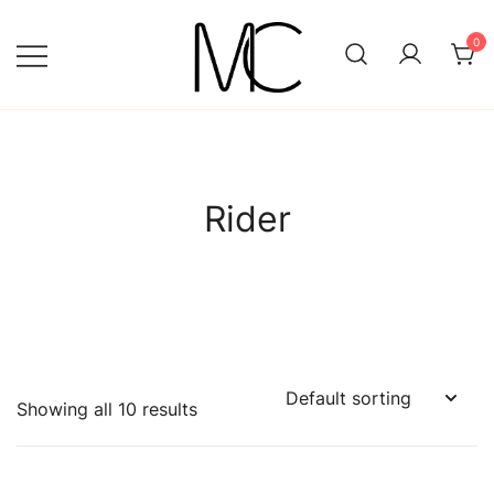
Skip
to
0
content
Mightychic
Rider
Showing all 10 results