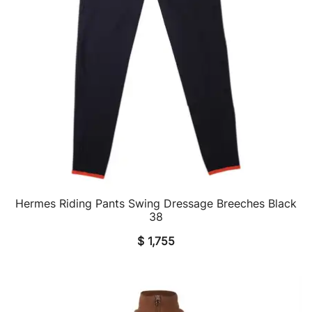
Hermes Riding Pants Swing Dressage Breeches Black
QUICK VIEW
38
$
1,755