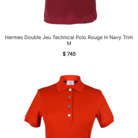
Hermes Double Jeu Technical Polo Rouge H Navy Trim
QUICK VIEW
M
$
745