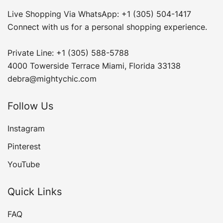
Live Shopping Via WhatsApp: +1 (305) 504-1417
Connect with us for a personal shopping experience.
Private Line: +1 (305) 588-5788
4000 Towerside Terrace Miami, Florida 33138
debra@mightychic.com
Follow Us
Instagram
Pinterest
YouTube
Quick Links
FAQ