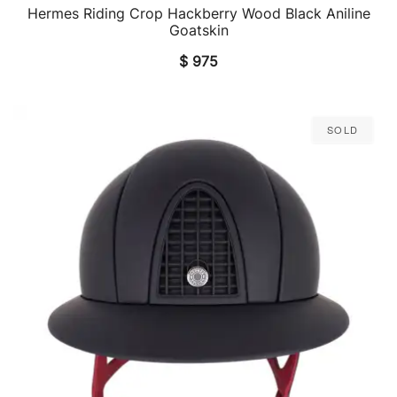
Hermes Riding Crop Hackberry Wood Black Aniline
QUICK VIEW
Goatskin
$
975
Sold