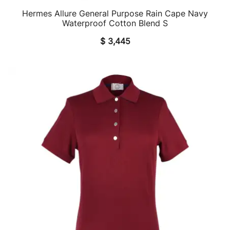
Hermes Allure General Purpose Rain Cape Navy
QUICK VIEW
Waterproof Cotton Blend S
$
3,445