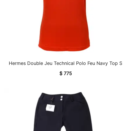
Hermes Double Jeu Technical Polo Feu Navy Top S
QUICK VIEW
$
775