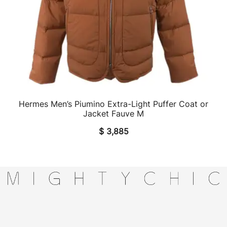
Hermes Men’s Piumino Extra-Light Puffer Coat or
QUICK VIEW
Jacket Fauve M
$
3,885