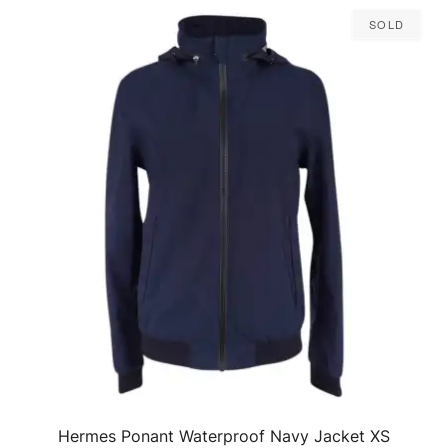
Sold
Hermes Ponant Waterproof Navy Jacket XS
QUICK VIEW