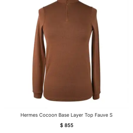
Hermes Cocoon Base Layer Top Fauve S
QUICK VIEW
$
855