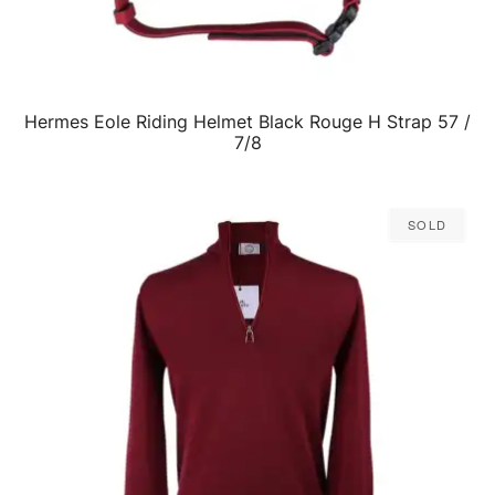
Hermes Eole Riding Helmet Black Rouge H Strap 57 /
QUICK VIEW
7/8
Sold