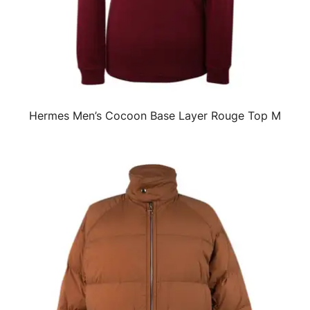
Hermes Men’s Cocoon Base Layer Rouge Top M
QUICK VIEW