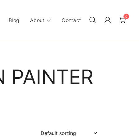
0
Blog
About
Contact
N PAINTER