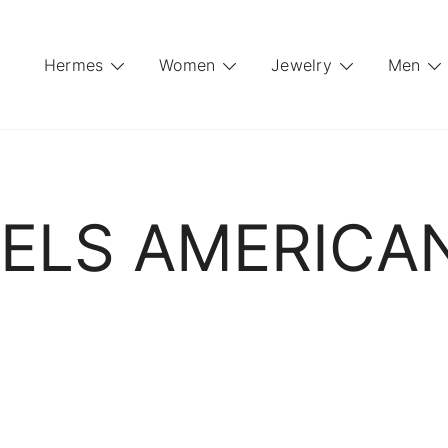
Hermes
Women
Jewelry
Men
ELS AMERICA