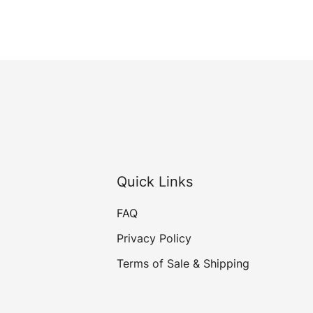
Quick Links
FAQ
Privacy Policy
Terms of Sale & Shipping