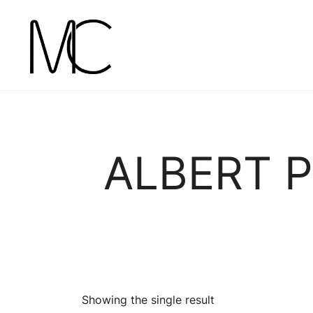
Skip
to
content
Mightychic
ALBERT P
Showing the single result