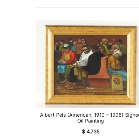
Albert Pels (American, 1910 – 1998) Signe
QUICK VIEW
Oil Painting
$
4,735