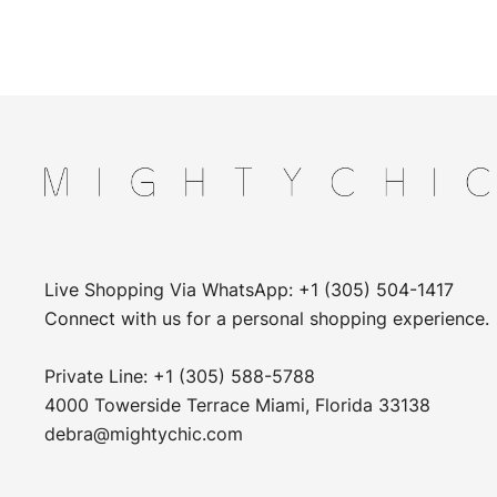
Live Shopping Via WhatsApp: +1 (305) 504-1417
Connect with us for a personal shopping experience.
Private Line: +1 (305) 588-5788
4000 Towerside Terrace Miami, Florida 33138
debra@mightychic.com