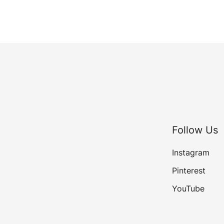
Follow Us
Instagram
Pinterest
YouTube