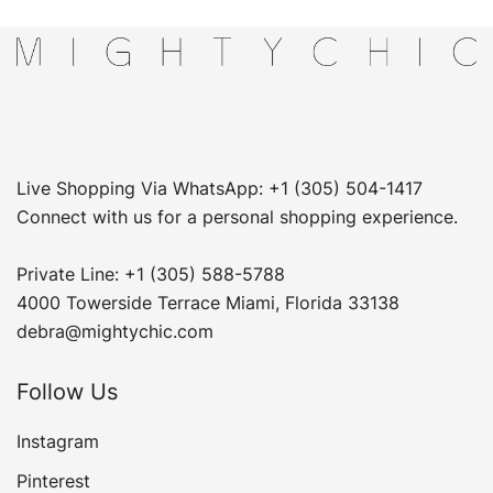
Live Shopping Via WhatsApp: +1 (305) 504-1417
Connect with us for a personal shopping experience.
Private Line: +1 (305) 588-5788
4000 Towerside Terrace Miami, Florida 33138
debra@mightychic.com
Follow Us
Instagram
Pinterest