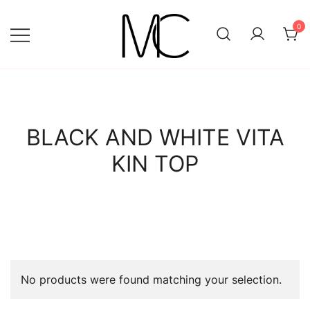
Skip
to
0
content
Mightychic
BLACK AND WHITE VITA
KIN TOP
No products were found matching your selection.