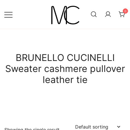
Skip
to
0
content
Mightychic
BRUNELLO CUCINELLI
Sweater cashmere pullover
leather tie
Showing the single result