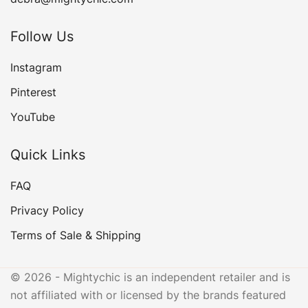
Follow Us
Instagram
Pinterest
YouTube
Quick Links
FAQ
Privacy Policy
Terms of Sale & Shipping
© 2026 - Mightychic is an independent retailer and is
not affiliated with or licensed by the brands featured