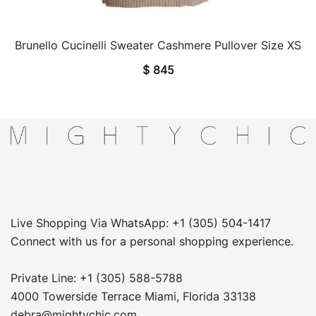
Brunello Cucinelli Sweater Cashmere Pullover Size XS
QUICK VIEW
$
845
Live Shopping Via WhatsApp: +1 (305) 504-1417
Connect with us for a personal shopping experience.
Private Line: +1 (305) 588-5788
4000 Towerside Terrace Miami, Florida 33138
debra@mightychic.com