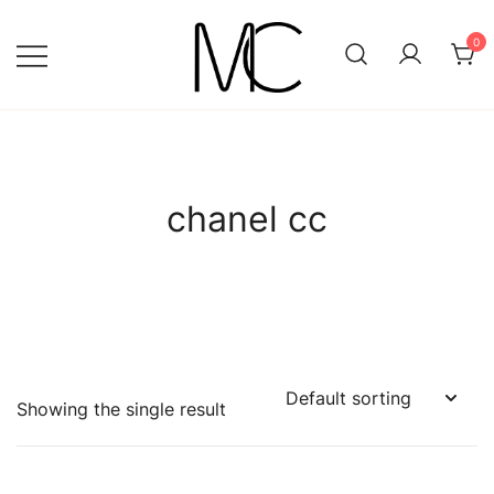
Skip
to
0
content
Mightychic
chanel cc
Showing the single result