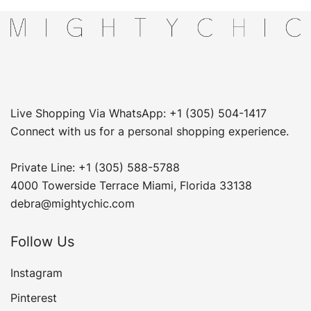
Live Shopping Via WhatsApp: +1 (305) 504-1417
Connect with us for a personal shopping experience.
Private Line: +1 (305) 588-5788
4000 Towerside Terrace Miami, Florida 33138
debra@mightychic.com
Follow Us
Instagram
Pinterest