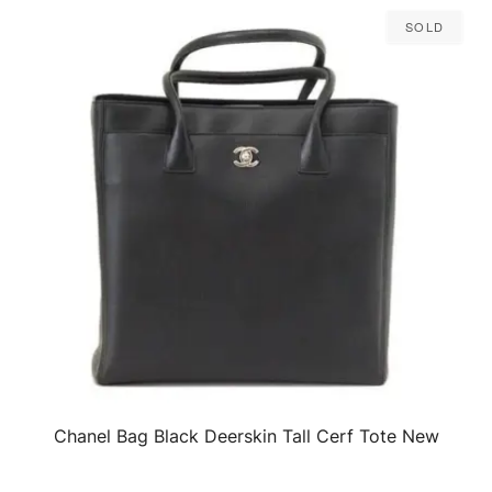
Sold
Chanel Bag Black Deerskin Tall Cerf Tote New
QUICK VIEW