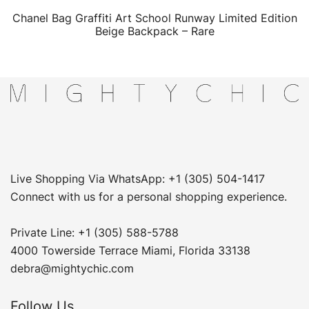
Chanel Bag Graffiti Art School Runway Limited Edition
QUICK VIEW
Beige Backpack – Rare
Live Shopping Via WhatsApp: +1 (305) 504-1417
Connect with us for a personal shopping experience.
Private Line: +1 (305) 588-5788
4000 Towerside Terrace Miami, Florida 33138
debra@mightychic.com
Follow Us