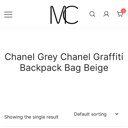
Skip
to
0
content
Mightychic
Chanel Grey Chanel Graffiti
Backpack Bag Beige
Showing the single result