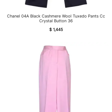
Chanel 04A Black Cashmere Wool Tuxedo Pants Cc
QUICK VIEW
Crystal Button 36
$
1,445