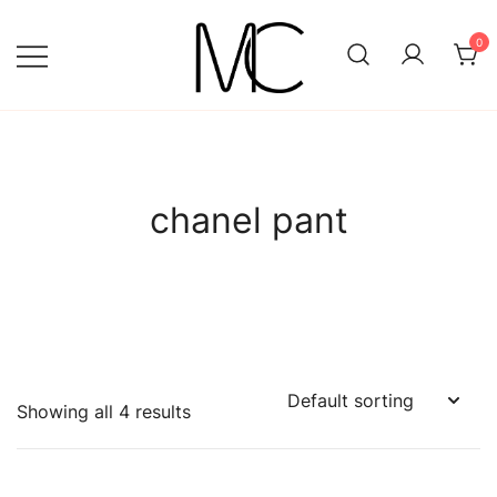
Skip
to
0
content
Mightychic
chanel pant
Showing all 4 results