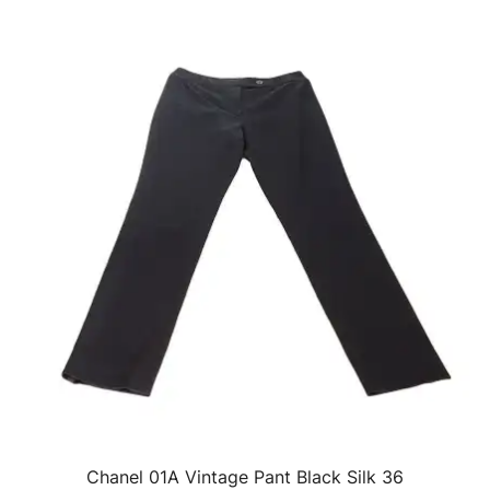
Chanel 01A Vintage Pant Black Silk 36
QUICK VIEW