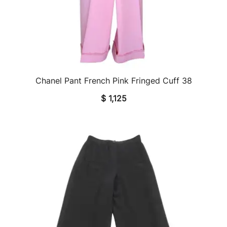
Chanel Pant French Pink Fringed Cuff 38
QUICK VIEW
$
1,125