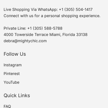
Live Shopping Via WhatsApp: +1 (305) 504-1417
Connect with us for a personal shopping experience.
Private Line: +1 (305) 588-5788
4000 Towerside Terrace Miami, Florida 33138
debra@mightychic.com
Follow Us
Instagram
Pinterest
YouTube
Quick Links
FAQ