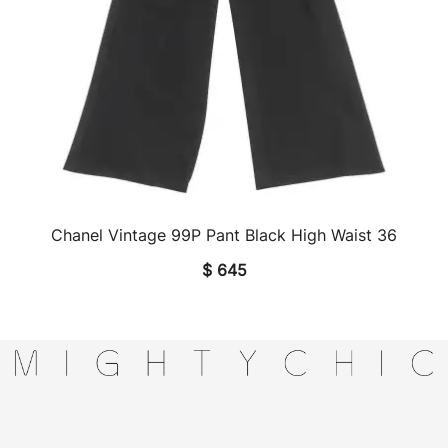
Chanel Vintage 99P Pant Black High Waist 36
QUICK VIEW
$
645