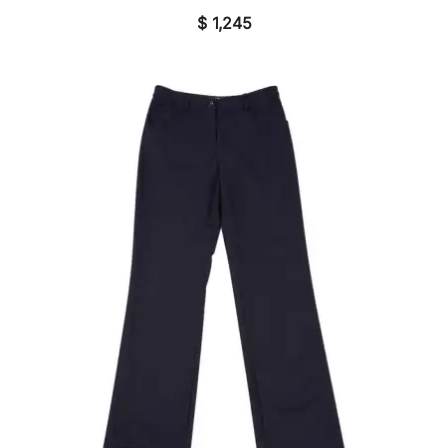
$
1,245