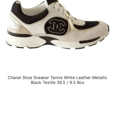
Chanel Shoe Sneaker Tennis White Leather Metallic
QUICK VIEW
Black Textile 39.5 / 9.5 Box