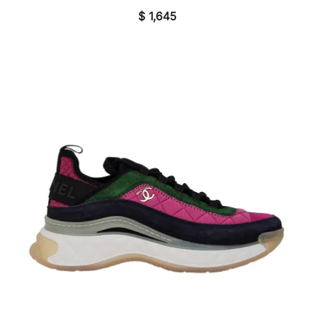
$
1,645