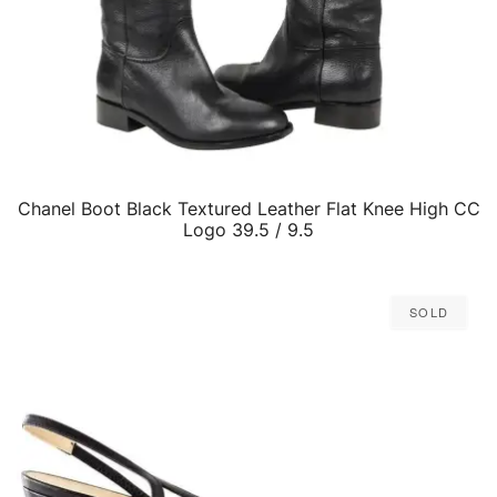
Chanel Boot Black Textured Leather Flat Knee High CC
QUICK VIEW
Logo 39.5 / 9.5
Sold