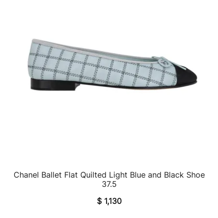
Chanel Ballet Flat Quilted Light Blue and Black Shoe
QUICK VIEW
37.5
$
1,130