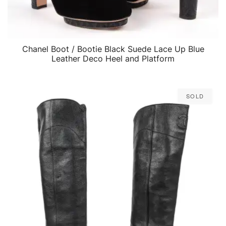
Chanel Boot / Bootie Black Suede Lace Up Blue
QUICK VIEW
Leather Deco Heel and Platform
Sold