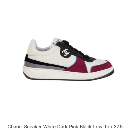
Chanel Sneaker White Dark Pink Black Low Top 37.5
QUICK VIEW