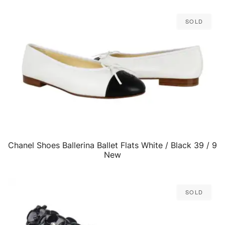
Sold
Chanel Shoes Ballerina Ballet Flats White / Black 39 / 9
QUICK VIEW
New
Sold