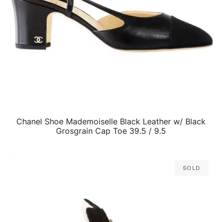
Chanel Shoe Mademoiselle Black Leather w/ Black
QUICK VIEW
Grosgrain Cap Toe 39.5 / 9.5
Sold