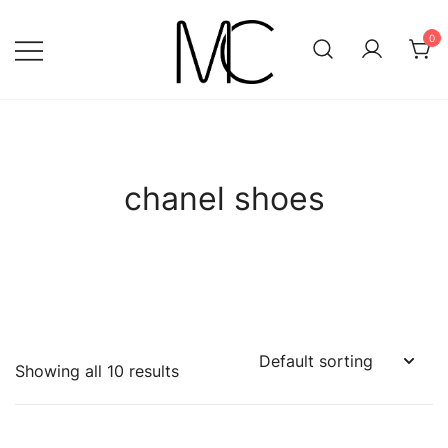
Skip
to
0
content
Mightychic
chanel shoes
Showing all 10 results