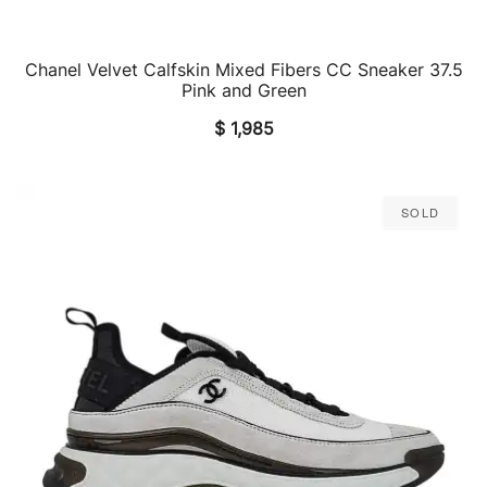
Chanel Velvet Calfskin Mixed Fibers CC Sneaker 37.5
QUICK VIEW
Pink and Green
$
1,985
Sold