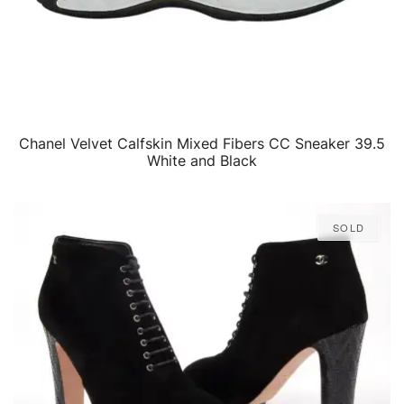
Chanel Velvet Calfskin Mixed Fibers CC Sneaker 39.5
QUICK VIEW
White and Black
Sold