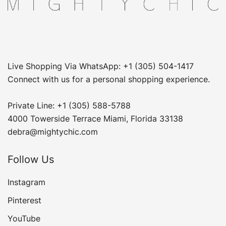
Live Shopping Via WhatsApp: +1 (305) 504-1417
Connect with us for a personal shopping experience.
Private Line: +1 (305) 588-5788
4000 Towerside Terrace Miami, Florida 33138
debra@mightychic.com
Follow Us
Instagram
Pinterest
YouTube