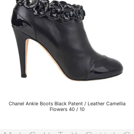
Chanel Ankle Boots Black Patent / Leather Camellia
QUICK VIEW
Flowers 40 / 10