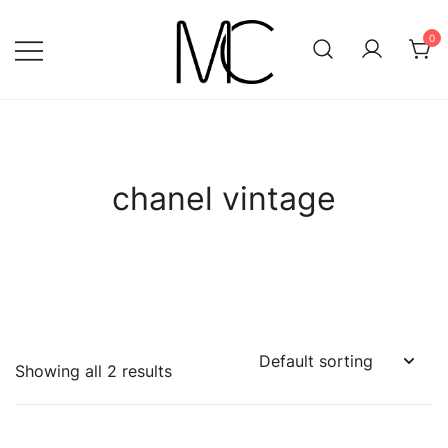
Skip
to
0
content
Mightychic
chanel vintage
Showing all 2 results