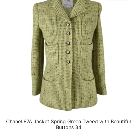
Chanel 97A Jacket Spring Green Tweed with Beautiful
QUICK VIEW
Buttons 34