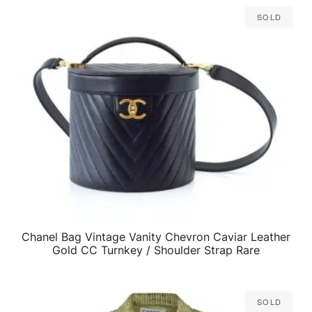
Sold
Chanel Bag Vintage Vanity Chevron Caviar Leather
QUICK VIEW
Gold CC Turnkey / Shoulder Strap Rare
Sold