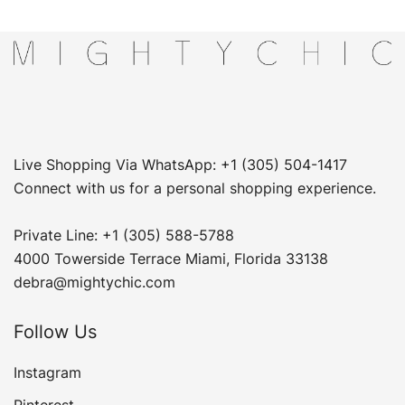
Live Shopping Via WhatsApp: +1 (305) 504-1417
Connect with us for a personal shopping experience.
Private Line: +1 (305) 588-5788
4000 Towerside Terrace Miami, Florida 33138
debra@mightychic.com
Follow Us
Instagram