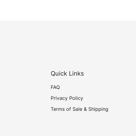
Quick Links
FAQ
Privacy Policy
Terms of Sale & Shipping