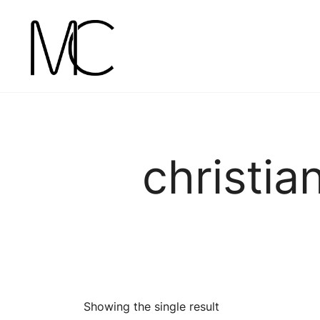
Skip
to
content
Mightychic
christia
Showing the single result