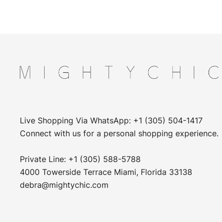
Live Shopping Via WhatsApp: +1 (305) 504-1417
Connect with us for a personal shopping experience.
Private Line: +1 (305) 588-5788
4000 Towerside Terrace Miami, Florida 33138
debra@mightychic.com