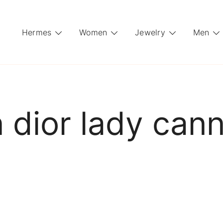
Hermes
Women
Jewelry
Men
n dior lady ca