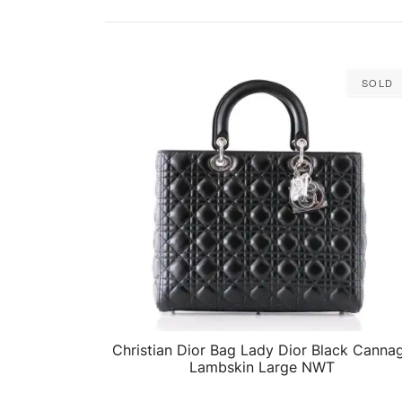
Sold
Christian Dior Bag Lady Dior Black Canna
QUICK VIEW
Lambskin Large NWT