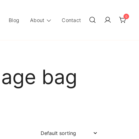
0
Blog
About
Contact
nnage bag