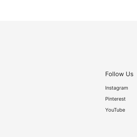
Follow Us
Instagram
Pinterest
YouTube