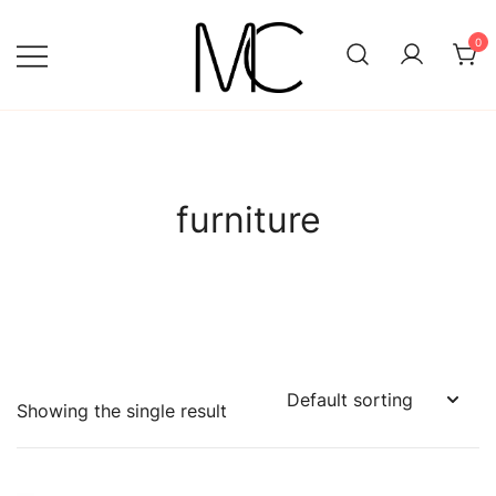
Skip
to
0
content
Mightychic
furniture
Showing the single result