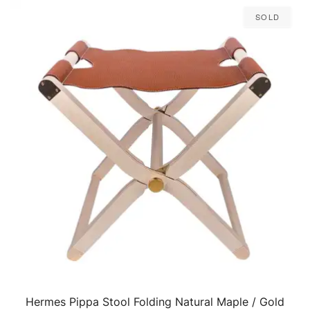
Sold
Hermes Pippa Stool Folding Natural Maple / Gold
QUICK VIEW