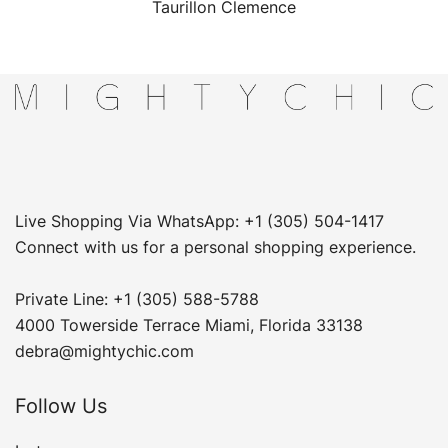
Taurillon Clemence
Live Shopping Via WhatsApp: +1 (305) 504-1417
Connect with us for a personal shopping experience.
Private Line: +1 (305) 588-5788
4000 Towerside Terrace Miami, Florida 33138
debra@mightychic.com
Follow Us