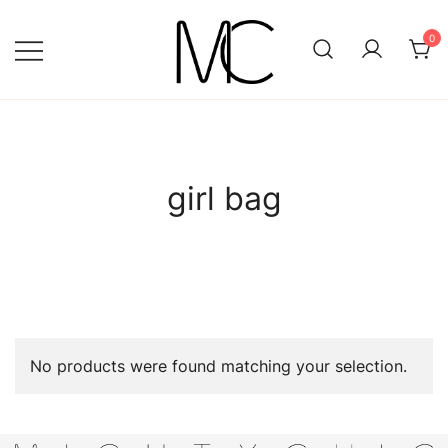
Skip
to
0
content
Mightychic
girl bag
No products were found matching your selection.