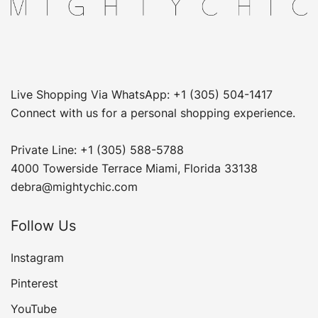
Live Shopping Via WhatsApp: +1 (305) 504-1417
Connect with us for a personal shopping experience.
Private Line: +1 (305) 588-5788
4000 Towerside Terrace Miami, Florida 33138
debra@mightychic.com
Follow Us
Instagram
Pinterest
YouTube