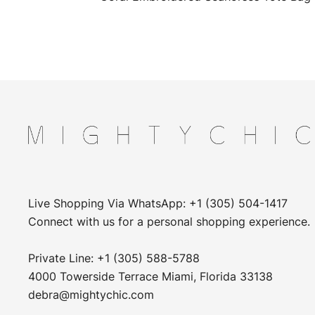
Live Shopping Via WhatsApp: +1 (305) 504-1417
Connect with us for a personal shopping experience.
Private Line: +1 (305) 588-5788
4000 Towerside Terrace Miami, Florida 33138
debra@mightychic.com