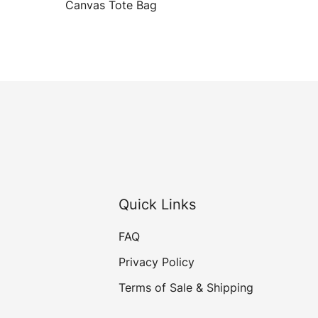
Canvas Tote Bag
Quick Links
FAQ
Privacy Policy
Terms of Sale & Shipping