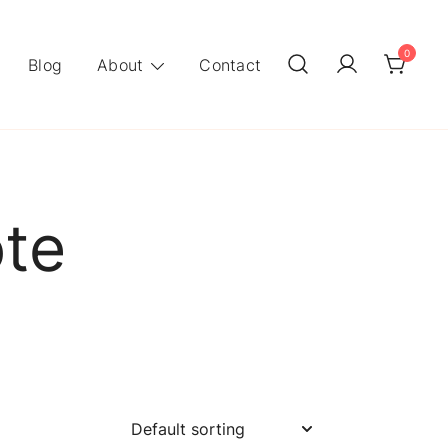
0
Blog
About
Contact
ote