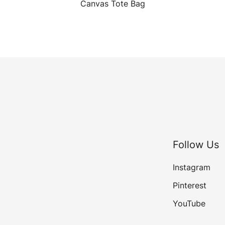
Canvas Tote Bag
Follow Us
Instagram
Pinterest
YouTube