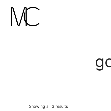
Skip
to
content
Mightychic
go
Showing all 3 results