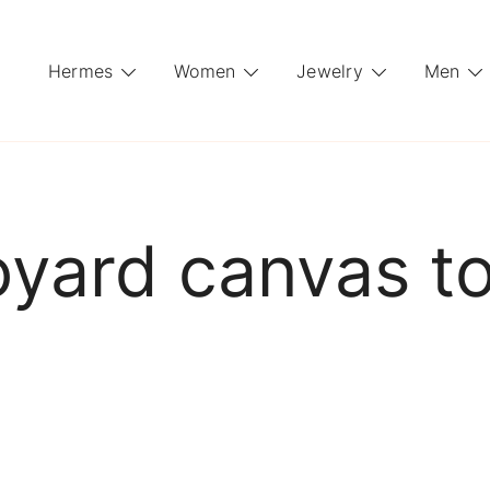
Hermes
Women
Jewelry
Men
yard canvas t