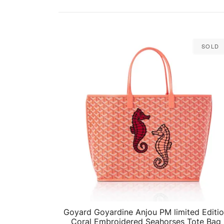
Sold
Goyard Goyardine Anjou PM limited Editi
QUICK VIEW
Coral Embroidered Seahorses Tote Bag