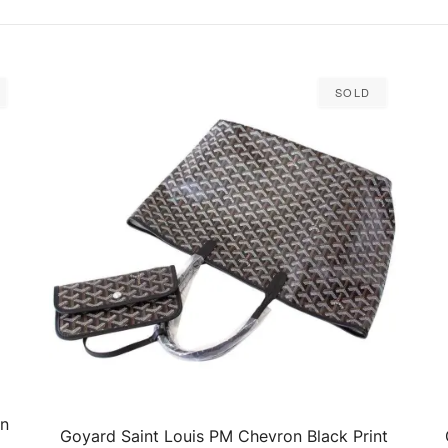
Sold
on
Goyard Saint Louis PM Chevron Black Print
QUICK VIEW