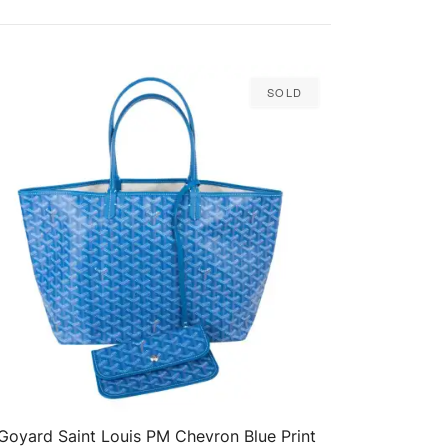
Sold
Goyard Saint Louis PM Chevron Blue Print
QUICK VIEW