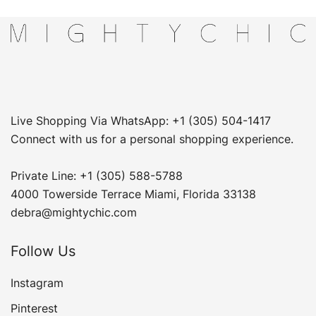
Live Shopping Via WhatsApp: +1 (305) 504-1417
Connect with us for a personal shopping experience.
Private Line: +1 (305) 588-5788
4000 Towerside Terrace Miami, Florida 33138
debra@mightychic.com
Follow Us
Instagram
Pinterest