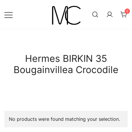
Skip
to
0
content
Mightychic
Hermes BIRKIN 35
Bougainvillea Crocodile
No products were found matching your selection.