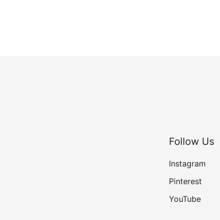
Follow Us
Instagram
Pinterest
YouTube