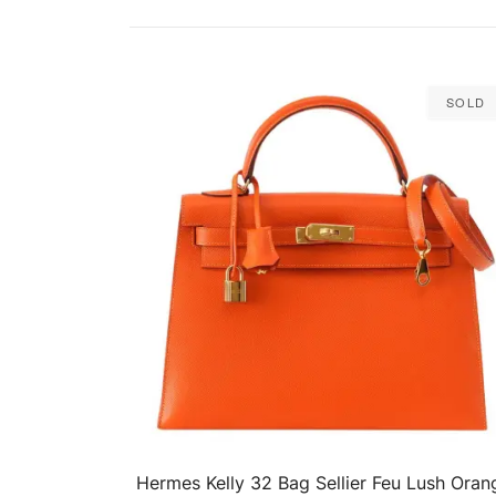
Sold
Hermes Kelly 32 Bag Sellier Feu Lush Oran
QUICK VIEW