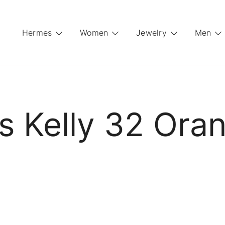
Hermes
Women
Jewelry
Men
 Kelly 32 Ora