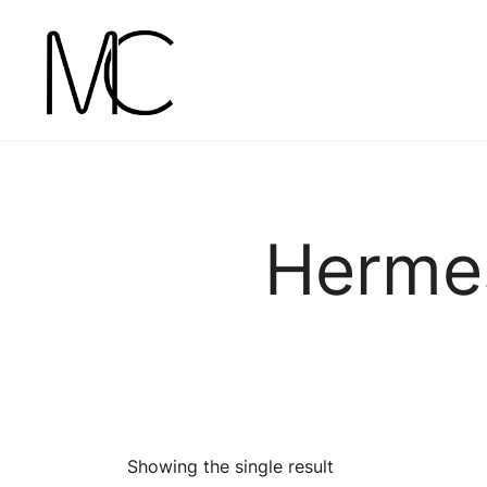
Skip
to
content
Mightychic
Hermes
Showing the single result