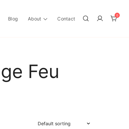
0
Blog
About
Contact
nge Feu