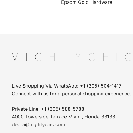
Epsom Gold Hardware
Live Shopping Via WhatsApp: +1 (305) 504-1417
Connect with us for a personal shopping experience.
Private Line: +1 (305) 588-5788
4000 Towerside Terrace Miami, Florida 33138
debra@mightychic.com