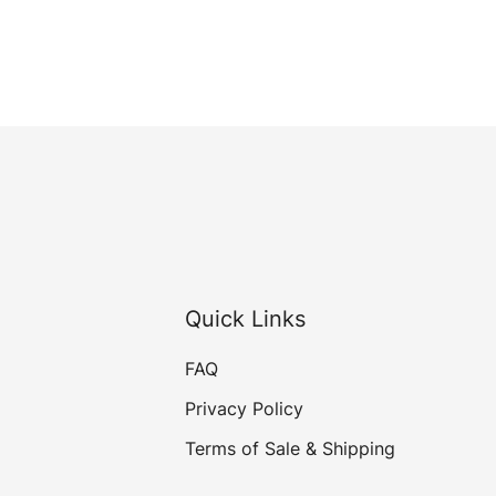
Quick Links
FAQ
Privacy Policy
Terms of Sale & Shipping