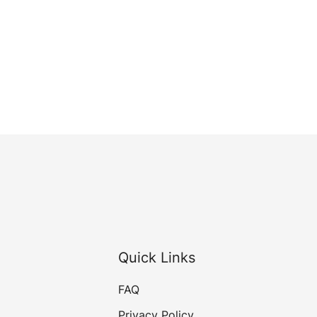
Quick Links
FAQ
Privacy Policy