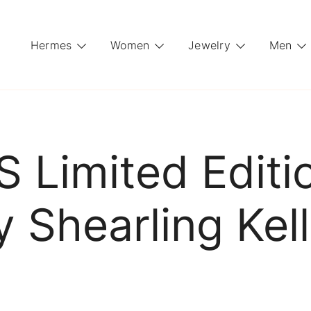
Hermes
Women
Jewelry
Men
Limited Editi
 Shearling Kel