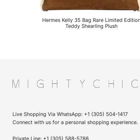
Hermes Kelly 35 Bag Rare Limited Editio
QUICK VIEW
Teddy Shearling Plush
Live Shopping Via WhatsApp: +1 (305) 504-1417
Connect with us for a personal shopping experience.
Private Line: +1 (305) 588-5788