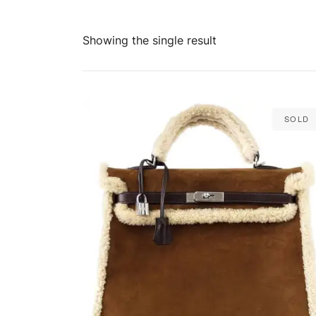
Showing the single result
Sold