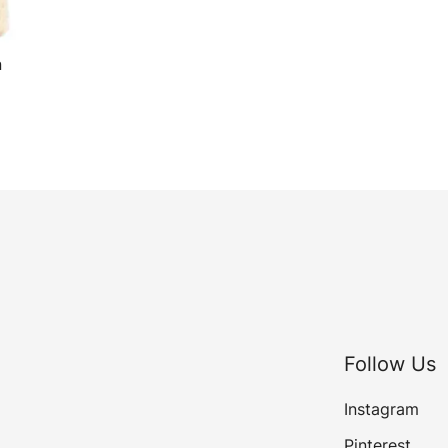
n
Follow Us
Instagram
Pinterest