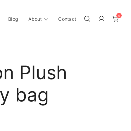
0
Blog
About
Contact
on Plush
ly bag