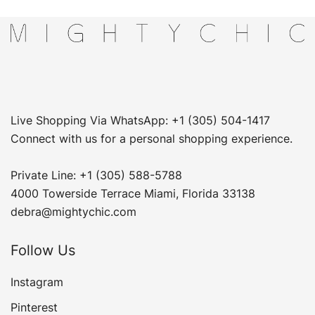
Live Shopping Via WhatsApp: +1 (305) 504-1417
Connect with us for a personal shopping experience.
Private Line: +1 (305) 588-5788
4000 Towerside Terrace Miami, Florida 33138
debra@mightychic.com
Follow Us
Instagram
Pinterest