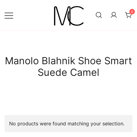
Skip
to
0
content
Mightychic
Manolo Blahnik Shoe Smart
Suede Camel
No products were found matching your selection.