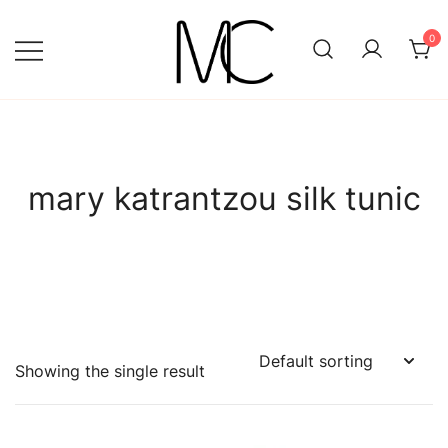
Skip
to
0
content
Mightychic
mary katrantzou silk tunic
Showing the single result