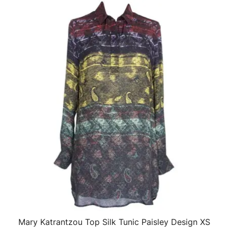
Mary Katrantzou Top Silk Tunic Paisley Design XS
QUICK VIEW