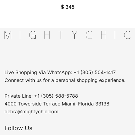
$
345
Live Shopping Via WhatsApp: +1 (305) 504-1417
Connect with us for a personal shopping experience.
Private Line: +1 (305) 588-5788
4000 Towerside Terrace Miami, Florida 33138
debra@mightychic.com
Follow Us