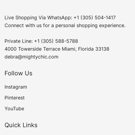
Live Shopping Via WhatsApp: +1 (305) 504-1417
Connect with us for a personal shopping experience.
Private Line: +1 (305) 588-5788
4000 Towerside Terrace Miami, Florida 33138
debra@mightychic.com
Follow Us
Instagram
Pinterest
YouTube
Quick Links