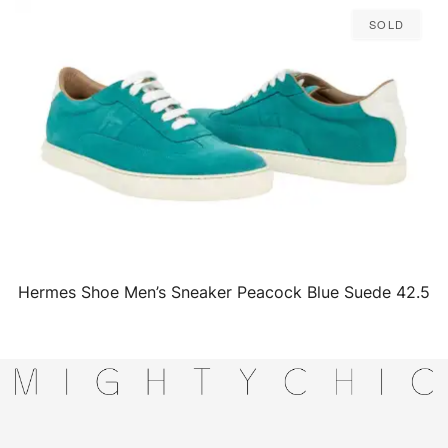
Sold
Hermes Shoe Men’s Sneaker Peacock Blue Suede 42.5
QUICK VIEW