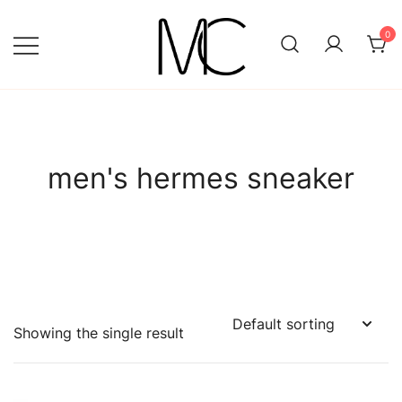
Skip
to
0
content
Mightychic
men's hermes sneaker
Showing the single result