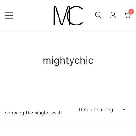
Skip
to
0
content
Mightychic
mightychic
Showing the single result