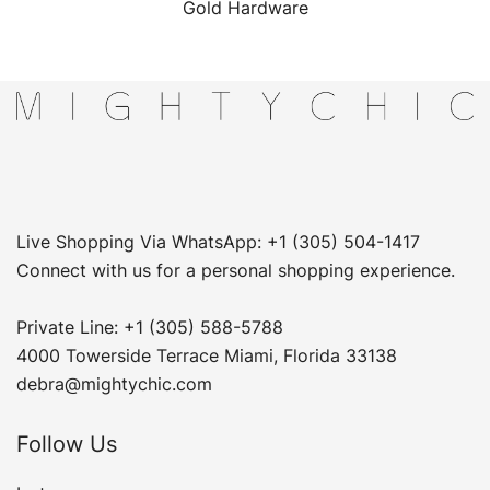
Gold Hardware
Live Shopping Via WhatsApp: +1 (305) 504-1417
Connect with us for a personal shopping experience.
Private Line: +1 (305) 588-5788
4000 Towerside Terrace Miami, Florida 33138
debra@mightychic.com
Follow Us