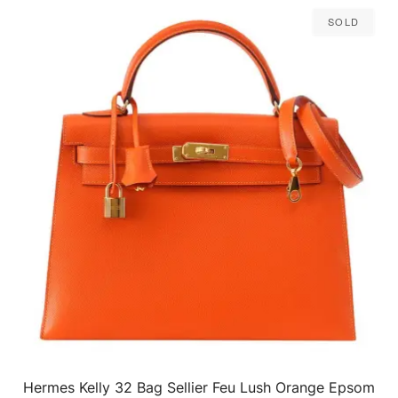
Sold
Hermes Kelly 32 Bag Sellier Feu Lush Orange Epsom
QUICK VIEW