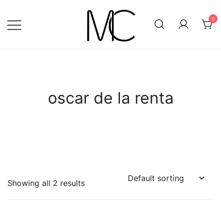
Skip
to
0
content
Mightychic
oscar de la renta
Showing all 2 results