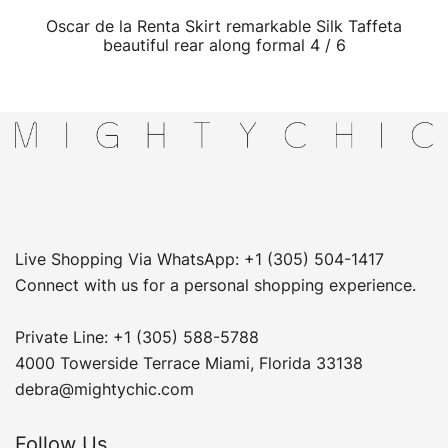
Oscar de la Renta Skirt remarkable Silk Taffeta
QUICK VIEW
beautiful rear along formal 4 / 6
Live Shopping Via WhatsApp: +1 (305) 504-1417
Connect with us for a personal shopping experience.
Private Line: +1 (305) 588-5788
4000 Towerside Terrace Miami, Florida 33138
debra@mightychic.com
Follow Us