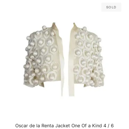
Sold
Oscar de la Renta Jacket One Of a Kind 4 / 6
QUICK VIEW