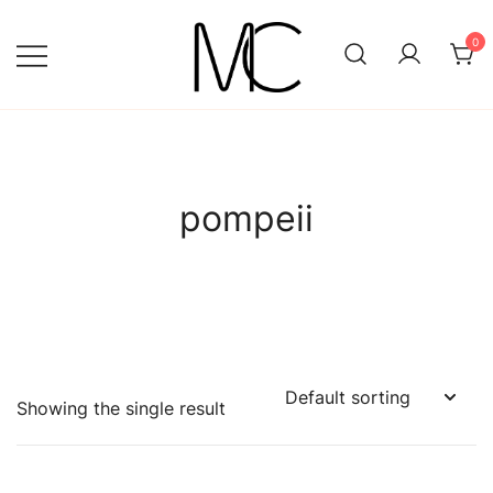
Skip
to
0
content
Mightychic
pompeii
Showing the single result