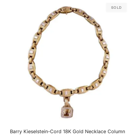
Sold
Barry Kieselstein-Cord 18K Gold Necklace Column
QUICK VIEW