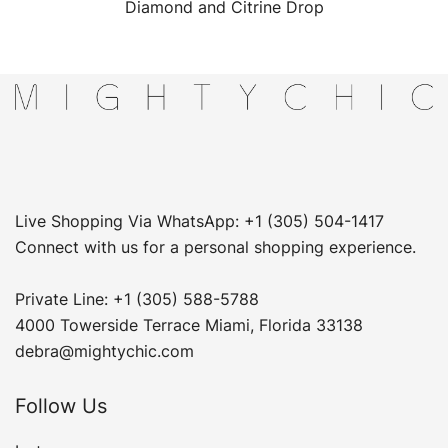
Diamond and Citrine Drop
Live Shopping Via WhatsApp: +1 (305) 504-1417
Connect with us for a personal shopping experience.
Private Line: +1 (305) 588-5788
4000 Towerside Terrace Miami, Florida 33138
debra@mightychic.com
Follow Us