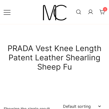
Skip
to
0
content
Mightychic
PRADA Vest Knee Length
Patent Leather Shearling
Sheep Fu
Showing the single result