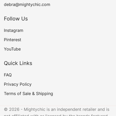
debra@mightychic.com
Follow Us
Instagram
Pinterest
YouTube
Quick Links
FAQ
Privacy Policy
Terms of Sale & Shipping
© 2026 - Mightychic is an independent retailer and is