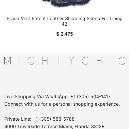
Prada Vest Patent Leather Shearling Sheep Fur Lining
QUICK VIEW
42
$
2,475
Live Shopping Via WhatsApp: +1 (305) 504-1417
Connect with us for a personal shopping experience.
Private Line: +1 (305) 588-5788
4000 Towerside Terrace Miami, Florida 33138