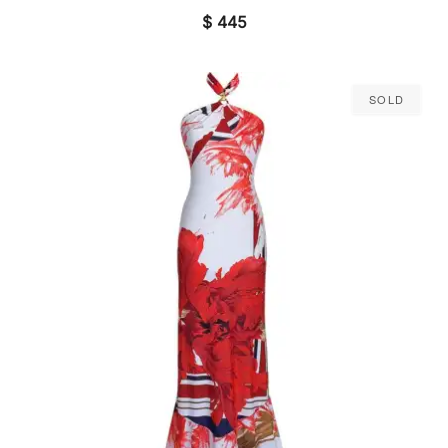
$
445
Sold