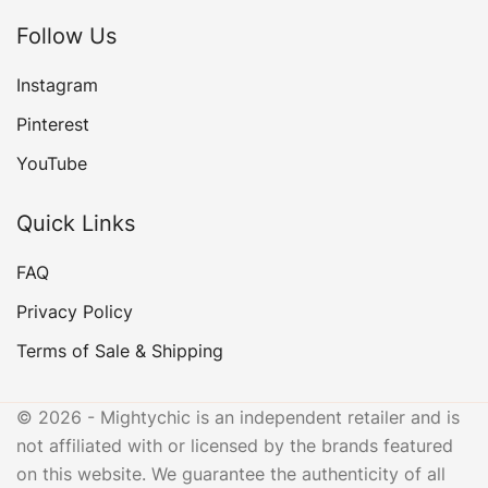
Follow Us
Instagram
Pinterest
YouTube
Quick Links
FAQ
Privacy Policy
Terms of Sale & Shipping
© 2026 - Mightychic is an independent retailer and is
not affiliated with or licensed by the brands featured
on this website. We guarantee the authenticity of all