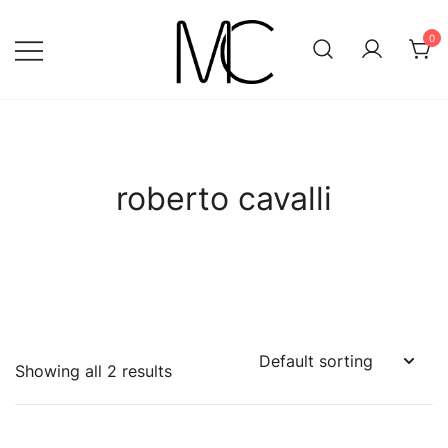
Skip
to
0
content
Mightychic
roberto cavalli
Showing all 2 results