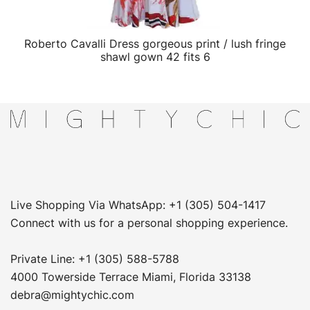
Roberto Cavalli Dress gorgeous print / lush fringe
QUICK VIEW
shawl gown 42 fits 6
Live Shopping Via WhatsApp: +1 (305) 504-1417
Connect with us for a personal shopping experience.
Private Line: +1 (305) 588-5788
4000 Towerside Terrace Miami, Florida 33138
debra@mightychic.com