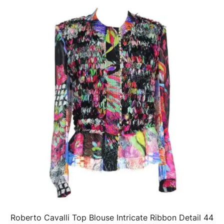
Roberto Cavalli Top Blouse Intricate Ribbon Detail 44
QUICK VIEW