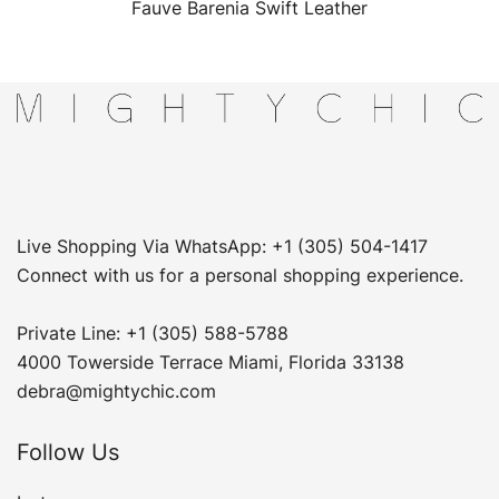
Fauve Barenia Swift Leather
Live Shopping Via WhatsApp: +1 (305) 504-1417
Connect with us for a personal shopping experience.
Private Line: +1 (305) 588-5788
4000 Towerside Terrace Miami, Florida 33138
debra@mightychic.com
Follow Us