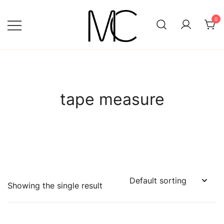
Skip
to
0
content
Mightychic
tape measure
Showing the single result