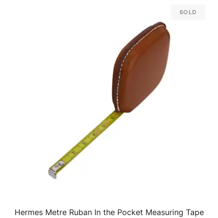
Sold
Hermes Metre Ruban In the Pocket Measuring Tape
QUICK VIEW