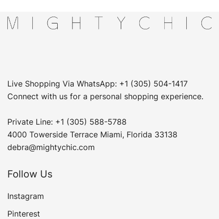
Live Shopping Via WhatsApp: +1 (305) 504-1417
Connect with us for a personal shopping experience.
Private Line: +1 (305) 588-5788
4000 Towerside Terrace Miami, Florida 33138
debra@mightychic.com
Follow Us
Instagram
Pinterest