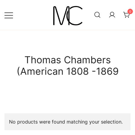
Skip
to
0
content
Mightychic
Thomas Chambers
(American 1808 -1869
No products were found matching your selection.