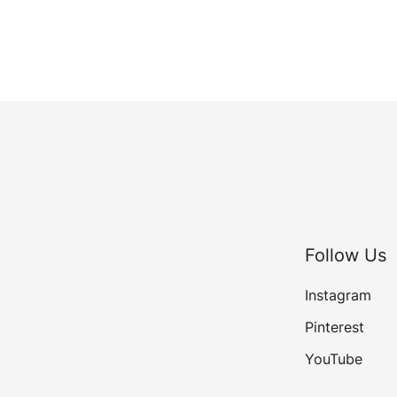
Follow Us
Instagram
Pinterest
YouTube