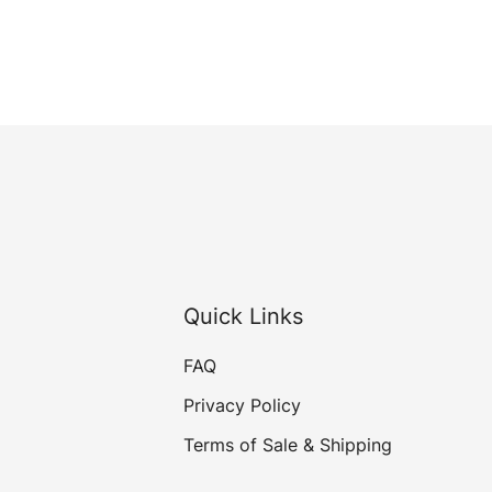
Quick Links
FAQ
Privacy Policy
Terms of Sale & Shipping