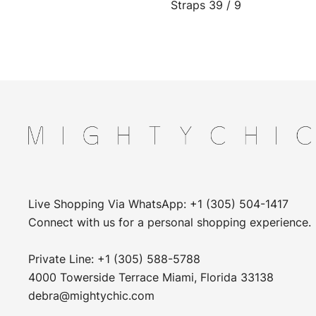
Straps 39 / 9
Live Shopping Via WhatsApp: +1 (305) 504-1417
Connect with us for a personal shopping experience.
Private Line: +1 (305) 588-5788
4000 Towerside Terrace Miami, Florida 33138
debra@mightychic.com