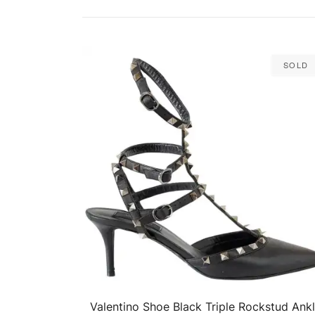
Sold
Valentino Shoe Black Triple Rockstud Ank
QUICK VIEW