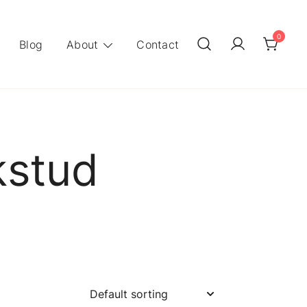
0
Blog
About
Contact
kstud