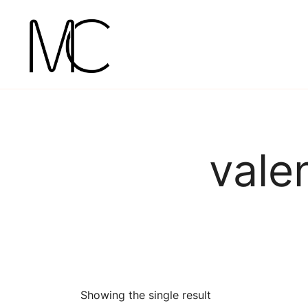
Skip
to
content
Mightychic
vale
Showing the single result