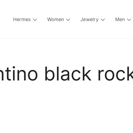
Hermes
Women
Jewelry
Men
ntino black roc