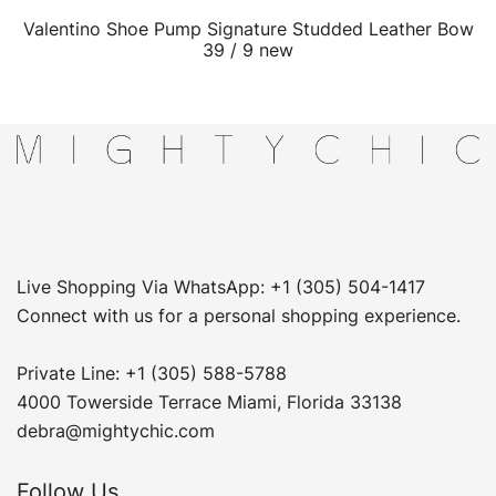
Valentino Shoe Pump Signature Studded Leather Bow
QUICK VIEW
39 / 9 new
Live Shopping Via WhatsApp: +1 (305) 504-1417
Connect with us for a personal shopping experience.
Private Line: +1 (305) 588-5788
4000 Towerside Terrace Miami, Florida 33138
debra@mightychic.com
Follow Us