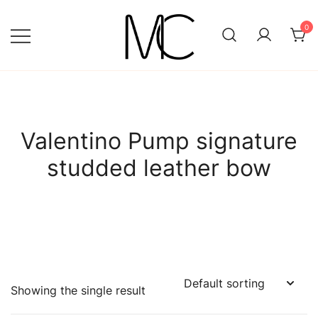
Skip
to
0
content
Mightychic
Valentino Pump signature
studded leather bow
Showing the single result