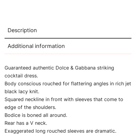
Description
Additional information
Guaranteed authentic Dolce & Gabbana
striking
cocktail dress.
Body conscious rouched for flattering angles in rich jet
black lacy knit.
Squared neckline in front with sleeves that come to
edge of the shoulders.
Bodice is boned all around.
Rear has a V neck.
Exaggerated long rouched sleeves are dramatic.