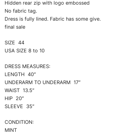
Hidden rear zip with logo embossed
No fabric tag.
Dress is fully lined. Fabric has some give.
final sale
SIZE 44
USA SIZE 8 to 10
DRESS MEASURES:
LENGTH 40″
UNDERARM TO UNDERARM 17″
WAIST 13.5″
HIP 20″
SLEEVE 35″
CONDITION:
MINT