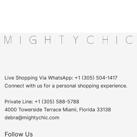
Live Shopping Via WhatsApp: +1 (305) 504-1417
Connect with us for a personal shopping experience.
Private Line: +1 (305) 588-5788
4000 Towerside Terrace Miami, Florida 33138
debra@mightychic.com
Follow Us