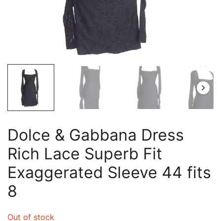
Dolce & Gabbana Dress
Rich Lace Superb Fit
Exaggerated Sleeve 44 fits
8
Out of stock