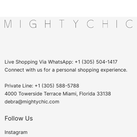
Live Shopping Via WhatsApp: +1 (305) 504-1417
Connect with us for a personal shopping experience.
Private Line: +1 (305) 588-5788
4000 Towerside Terrace Miami, Florida 33138
debra@mightychic.com
Follow Us
Instagram