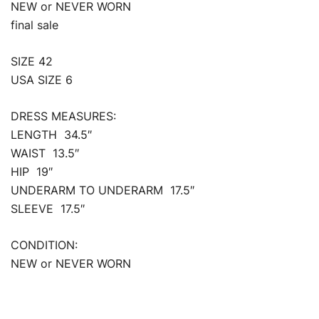
NEW or NEVER WORN
final sale
SIZE 42
USA SIZE 6
DRESS MEASURES:
LENGTH 34.5″
WAIST 13.5″
HIP 19″
UNDERARM TO UNDERARM 17.5″
SLEEVE 17.5″
CONDITION:
NEW or NEVER WORN