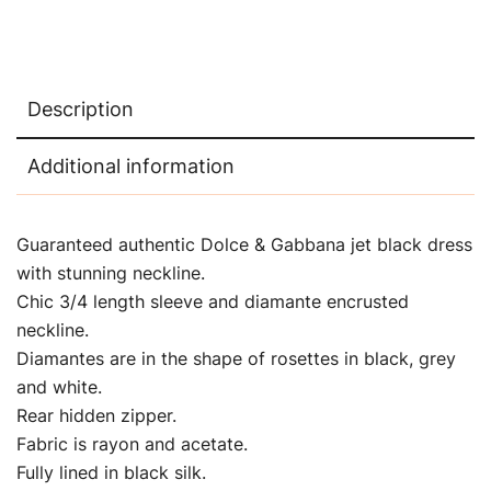
Description
Additional information
Guaranteed authentic Dolce & Gabbana jet black dress
with stunning neckline.
Chic 3/4 length sleeve and diamante encrusted
neckline.
Diamantes are in the shape of rosettes in black, grey
and white.
Rear hidden zipper.
Fabric is rayon and acetate.
Fully lined in black silk.