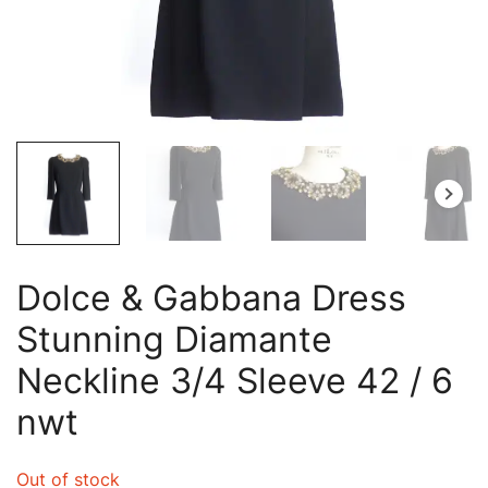
Dolce & Gabbana Dress
Stunning Diamante
Neckline 3/4 Sleeve 42 / 6
nwt
Out of stock