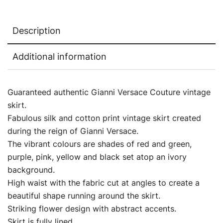
Description
Additional information
Guaranteed authentic Gianni Versace Couture vintage
skirt.
Fabulous silk and cotton print vintage skirt created
during the reign of Gianni Versace.
The vibrant colours are shades of red and green,
purple, pink, yellow and black set atop an ivory
background.
High waist with the fabric cut at angles to create a
beautiful shape running around the skirt.
Striking flower design with abstract accents.
Skirt is fully lined.