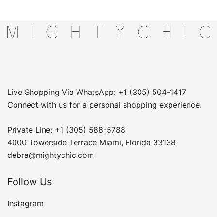
Live Shopping Via WhatsApp: +1 (305) 504-1417
Connect with us for a personal shopping experience.
Private Line: +1 (305) 588-5788
4000 Towerside Terrace Miami, Florida 33138
debra@mightychic.com
Follow Us
Instagram