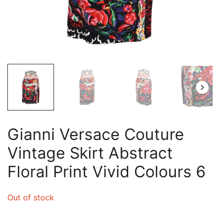
Gianni Versace Couture
Vintage Skirt Abstract
Floral Print Vivid Colours 6
Out of stock