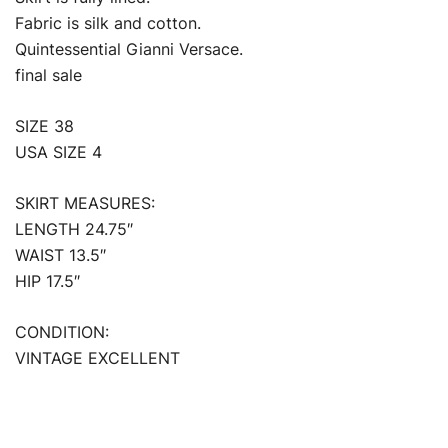
Fabric is silk and cotton.
Quintessential Gianni Versace.
final sale
SIZE 38
USA SIZE 4
SKIRT MEASURES:
LENGTH 24.75″
WAIST 13.5″
HIP 17.5″
CONDITION:
VINTAGE EXCELLENT