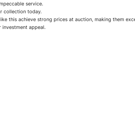
impeccable service.
 collection today.
like this achieve strong prices at auction, making them ex
ir investment appeal.