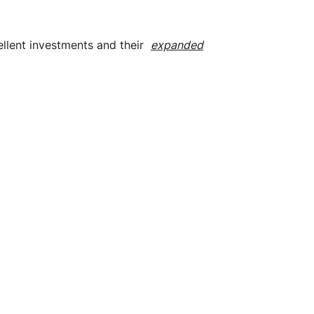
cellent investments and their
expanded