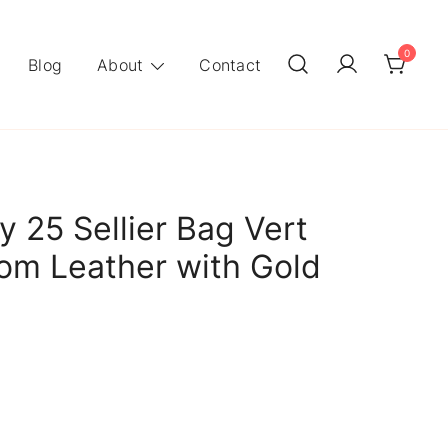
0
Blog
About
Contact
y 25 Sellier Bag Vert
om Leather with Gold