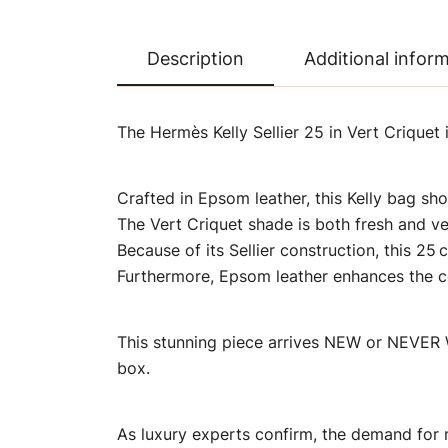
Description
Additional infor
The Hermès Kelly Sellier 25 in Vert Criquet
Crafted in Epsom leather, this Kelly bag sho
The Vert Criquet shade is both fresh and ver
Because of its Sellier construction, this 2
Furthermore, Epsom leather enhances the col
This stunning piece arrives NEW or NEVER W
box.
As luxury experts confirm, the demand for 