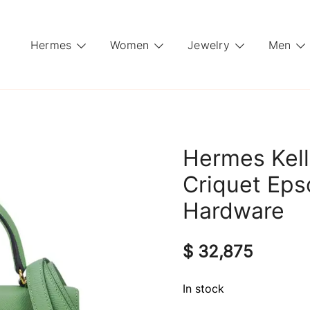
Hermes
Women
Jewelry
Men
Hermes Kell
Criquet Eps
Hardware
$
32,875
In stock