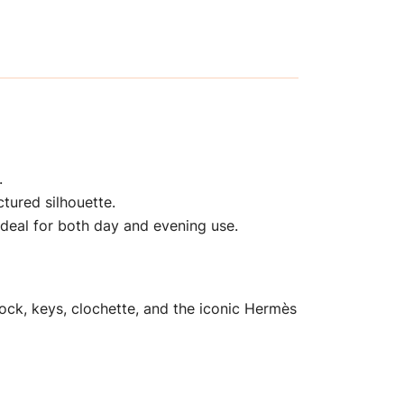
.
ctured silhouette.
ideal for both day and evening use.
ock, keys, clochette, and the iconic Hermès