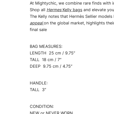
At Mightychic, we combine rare finds with 
Shop all
Hermes
Kelly bags
and elevate your
The Kelly notes that Hermès Sellier models 
appeal
on the global market, highlights the
final sale
BAG MEASURES:
LENGTH 25 cm / 9.75″
TALL 18 cm / 7″
DEEP 9.75 cm / 4.75″
HANDLE:
TALL 3″
CONDITION:
NEW or NEVER WORN