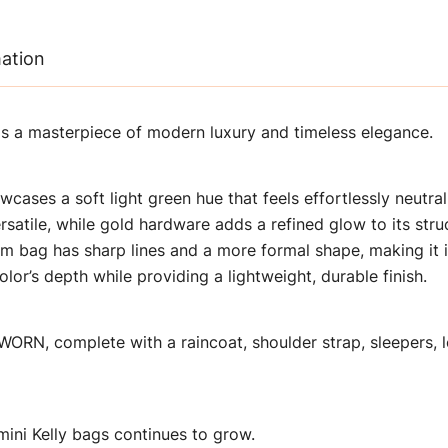
mation
 is a masterpiece of modern luxury and timeless elegance.
wcases a soft light green hue that feels effortlessly neutral
satile, while gold hardware adds a refined glow to its stru
5 cm bag has sharp lines and a more formal shape, making it 
or’s depth while providing a lightweight, durable finish.
ORN, complete with a raincoat, shoulder strap, sleepers, l
mini Kelly bags continues to grow.