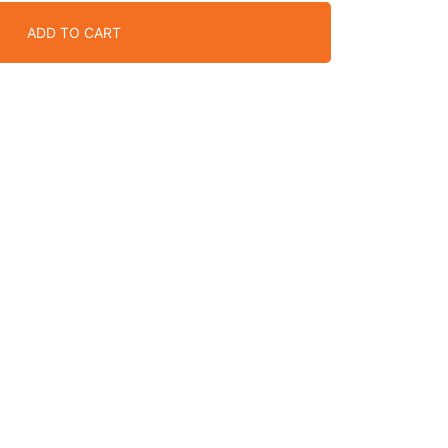
ADD TO CART