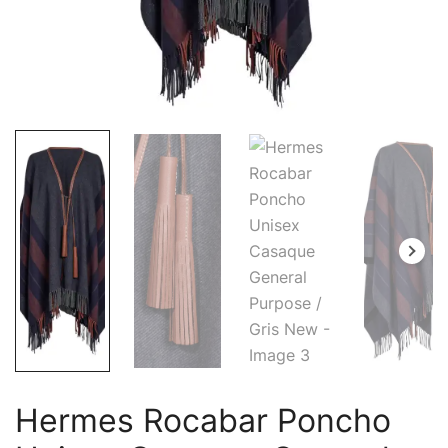
Hermes Rocabar Poncho