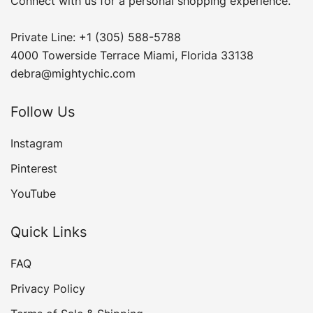
Connect with us for a personal shopping experience.
Private Line: +1 (305) 588-5788
4000 Towerside Terrace Miami, Florida 33138
debra@mightychic.com
Follow Us
Instagram
Pinterest
YouTube
Quick Links
FAQ
Privacy Policy