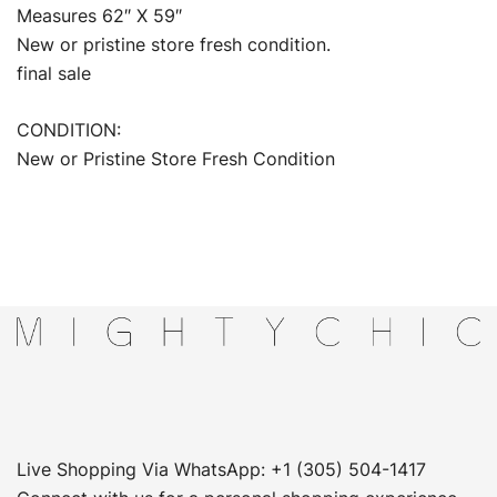
Measures 62″ X 59″
New or pristine store fresh condition.
final sale
CONDITION:
New or Pristine Store Fresh Condition
Live Shopping Via WhatsApp: +1 (305) 504-1417