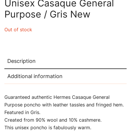
Unisex Casaque General
Purpose / Gris New
Out of stock
Description
Additional information
Guaranteed authentic Hermes Casaque General
Purpose poncho with leather tassles and fringed hem.
Featured in Gris.
Created from 90% wool and 10% cashmere.
This unisex poncho is fabulously warm.