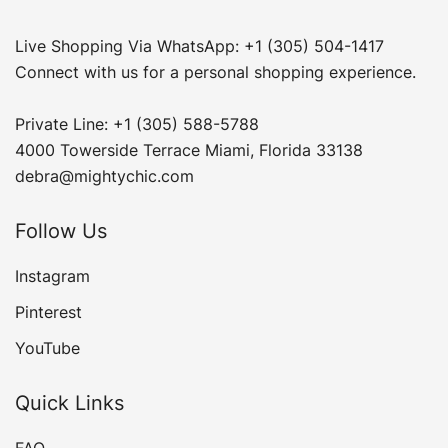
Live Shopping Via WhatsApp: +1 (305) 504-1417
Connect with us for a personal shopping experience.
Private Line: +1 (305) 588-5788
4000 Towerside Terrace Miami, Florida 33138
debra@mightychic.com
Follow Us
Instagram
Pinterest
YouTube
Quick Links