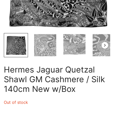
Hermes Jaguar Quetzal
Shawl GM Cashmere / Silk
140cm New w/Box
Out of stock