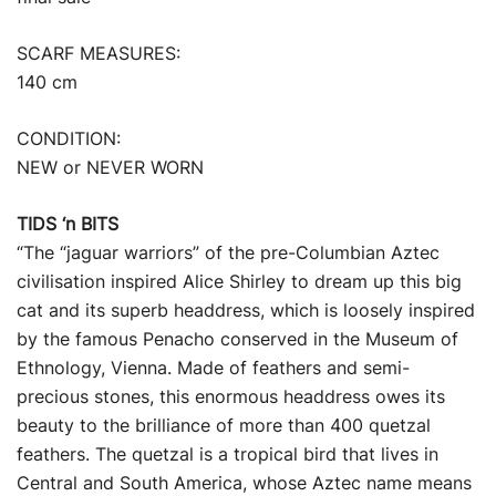
SCARF MEASURES:
140 cm
CONDITION:
NEW or NEVER WORN
TIDS ‘n BITS
“The “jaguar warriors” of the pre-Columbian Aztec
civilisation inspired Alice Shirley to dream up this big
cat and its superb headdress, which is loosely inspired
by the famous Penacho conserved in the Museum of
Ethnology, Vienna. Made of feathers and semi-
precious stones, this enormous headdress owes its
beauty to the brilliance of more than 400 quetzal
feathers. The quetzal is a tropical bird that lives in
Central and South America, whose Aztec name means