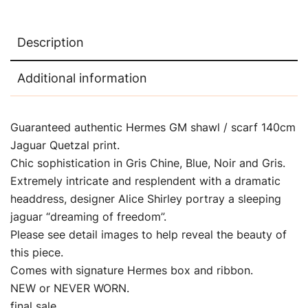
Description
Additional information
Guaranteed authentic Hermes GM shawl / scarf 140cm
Jaguar Quetzal print.
Chic sophistication in Gris Chine, Blue, Noir and Gris.
Extremely intricate and resplendent with a dramatic
headdress, designer Alice Shirley portray a sleeping
jaguar “dreaming of freedom”.
Please see detail images to help reveal the beauty of
this piece.
Comes with signature Hermes box and ribbon.
NEW or NEVER WORN.
final sale