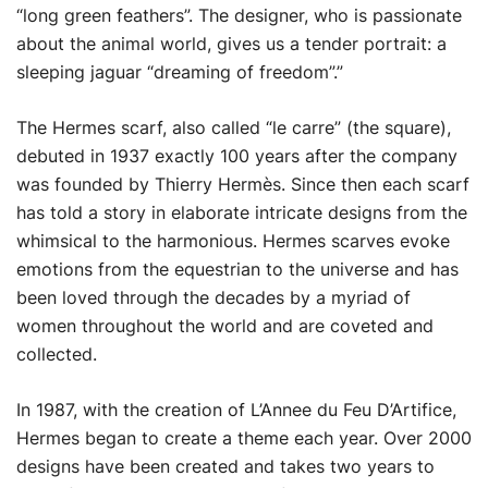
“long green feathers”. The designer, who is passionate
about the animal world, gives us a tender portrait: a
sleeping jaguar “dreaming of freedom”.”
The Hermes scarf, also called “le carre” (the square),
debuted in 1937 exactly 100 years after the company
was founded by Thierry Hermès. Since then each scarf
has told a story in elaborate intricate designs from the
whimsical to the harmonious. Hermes scarves evoke
emotions from the equestrian to the universe and has
been loved through the decades by a myriad of
women throughout the world and are coveted and
collected.
In 1987, with the creation of L’Annee du Feu D’Artifice,
Hermes began to create a theme each year. Over 2000
designs have been created and takes two years to