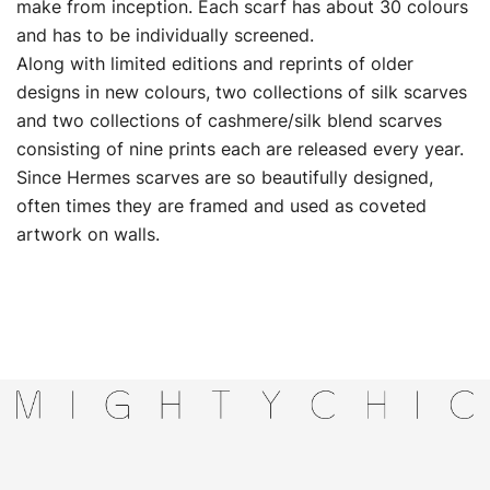
make from inception. Each scarf has about 30 colours
and has to be individually screened.
Along with limited editions and reprints of older
designs in new colours, two collections of silk scarves
and two collections of cashmere/silk blend scarves
consisting of nine prints each are released every year.
Since Hermes scarves are so beautifully designed,
often times they are framed and used as coveted
artwork on walls.