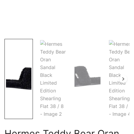
Hermes Teddy Bear Oran