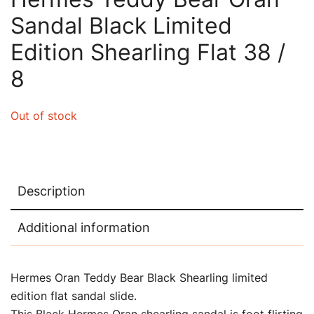
Sandal Black Limited
Edition Shearling Flat 38 /
8
Out of stock
Description
Additional information
Hermes Oran Teddy Bear Black Shearling limited
edition flat sandal slide.