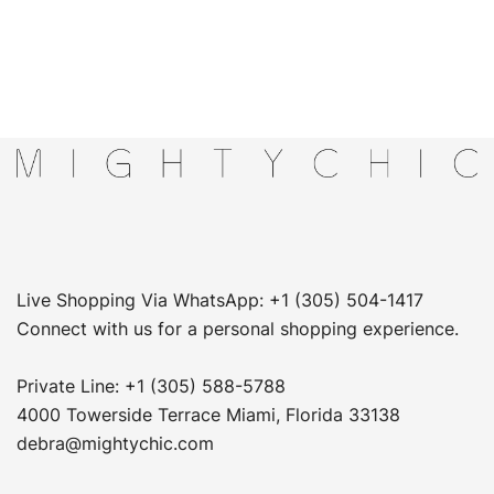
Live Shopping Via WhatsApp: +1 (305) 504-1417
Connect with us for a personal shopping experience.
Private Line: +1 (305) 588-5788
4000 Towerside Terrace Miami, Florida 33138
debra@mightychic.com