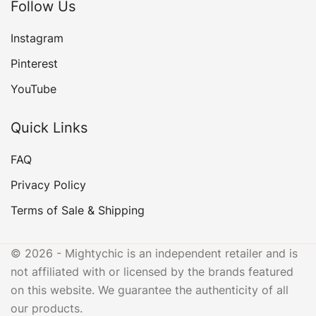
Follow Us
Instagram
Pinterest
YouTube
Quick Links
FAQ
Privacy Policy
Terms of Sale & Shipping
© 2026 - Mightychic is an independent retailer and is
not affiliated with or licensed by the brands featured
on this website. We guarantee the authenticity of all
our products.