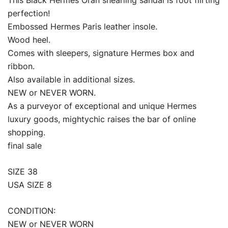
This Black Hermes Oran shearling sandal is foot flirting
perfection!
Embossed Hermes Paris leather insole.
Wood heel.
Comes with sleepers, signature Hermes box and
ribbon.
Also available in additional sizes.
NEW or NEVER WORN.
As a purveyor of exceptional and unique Hermes
luxury goods, mightychic raises the bar of online
shopping.
final sale
SIZE 38
USA SIZE 8
CONDITION:
NEW or NEVER WORN