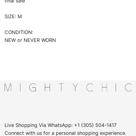
final sale
SIZE: M
CONDITION:
NEW or NEVER WORN
Live Shopping Via WhatsApp: +1 (305) 504-1417
Connect with us for a personal shopping experience.