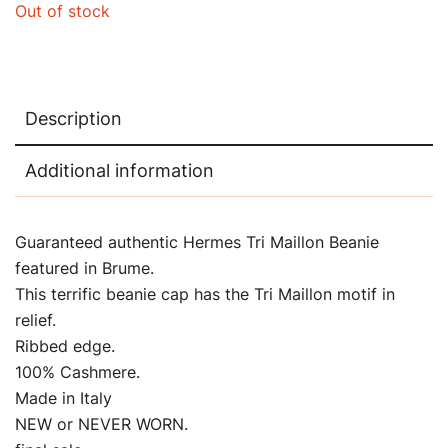
Out of stock
Description
Additional information
Guaranteed authentic Hermes Tri Maillon Beanie
featured in Brume.
This terrific beanie cap has the Tri Maillon motif in
relief.
Ribbed edge.
100% Cashmere.
Made in Italy
NEW or NEVER WORN.