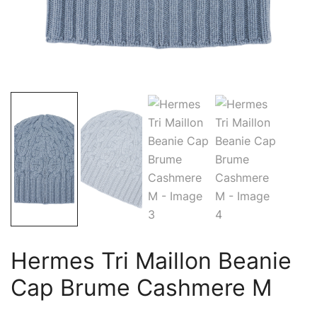
Hermes Tri Maillon Beanie
Cap Brume Cashmere M