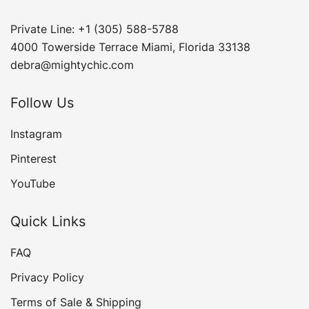
Private Line: +1 (305) 588-5788
4000 Towerside Terrace Miami, Florida 33138
debra@mightychic.com
Follow Us
Instagram
Pinterest
YouTube
Quick Links
FAQ
Privacy Policy
Terms of Sale & Shipping