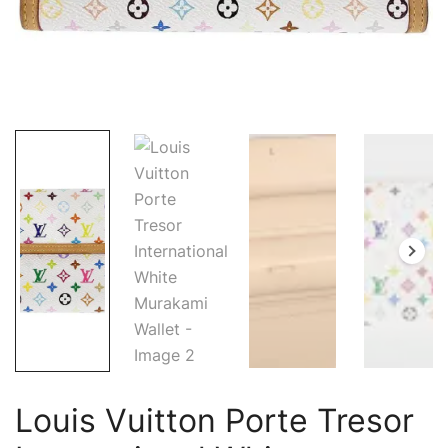
Louis Vuitton Porte Tresor