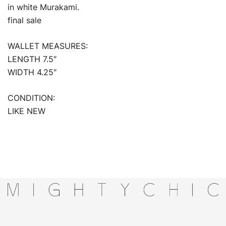
in white Murakami.
final sale
WALLET MEASURES:
LENGTH 7.5″
WIDTH 4.25″
CONDITION:
LIKE NEW