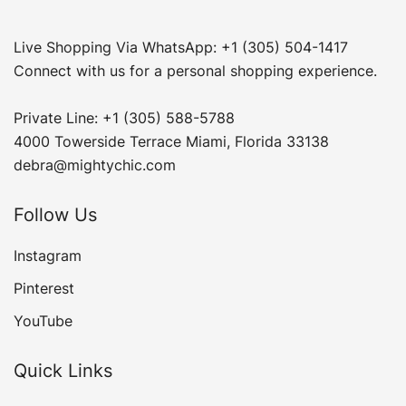
Live Shopping Via WhatsApp: +1 (305) 504-1417
Connect with us for a personal shopping experience.
Private Line: +1 (305) 588-5788
4000 Towerside Terrace Miami, Florida 33138
debra@mightychic.com
Follow Us
Instagram
Pinterest
YouTube
Quick Links