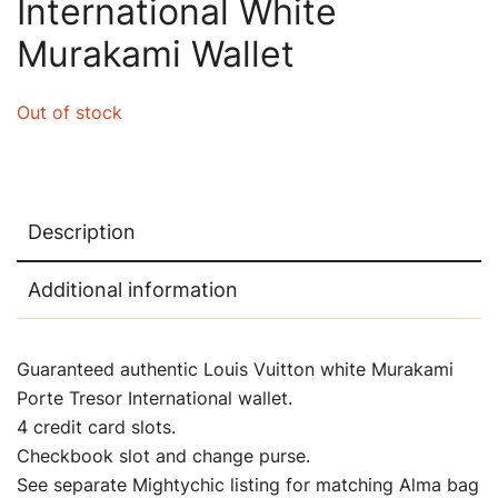
International White
Murakami Wallet
Out of stock
Description
Additional information
Guaranteed authentic Louis Vuitton white Murakami
Porte Tresor International wallet.
4 credit card slots.
Checkbook slot and change purse.
See separate Mightychic listing for matching Alma bag