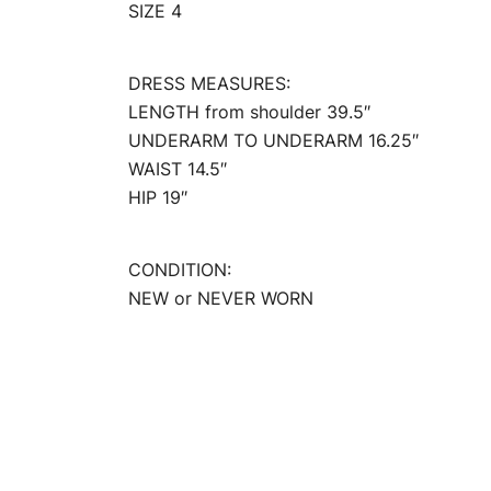
SIZE 4
DRESS MEASURES:
LENGTH from shoulder 39.5″
UNDERARM TO UNDERARM 16.25″
WAIST 14.5″
HIP 19″
CONDITION:
NEW or NEVER WORN