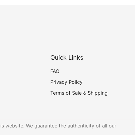
Quick Links
FAQ
Privacy Policy
Terms of Sale & Shipping
is website. We guarantee the authenticity of all our