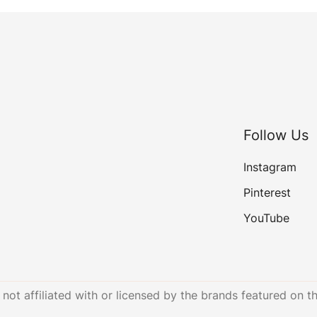
Follow Us
Instagram
Pinterest
YouTube
not affiliated with or licensed by the brands featured on th