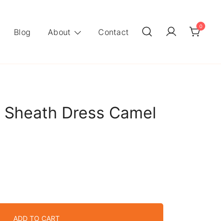
0
Blog
About
Contact
 Sheath Dress Camel
ADD TO CART