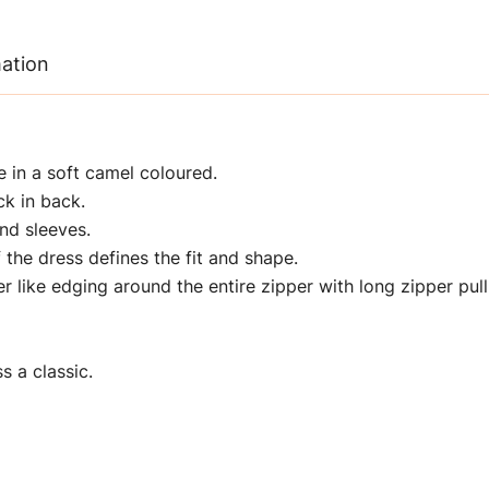
mation
e in a soft camel coloured.
ck in back.
nd sleeves.
 the dress defines the fit and shape.
 like edging around the entire zipper with long zipper pull
s a classic.