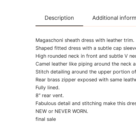
Description
Additional infor
Magaschoni sheath dress with leather trim.
Shaped fitted dress with a subtle cap sleev
High rounded neck in front and subtle V ne
Camel leather like piping around the neck a
Stitch detailing around the upper portion of
Rear brass zipper exposed with same leather
Fully lined.
8″ rear vent.
Fabulous detail and stitching make this dres
NEW or NEVER WORN.
final sale