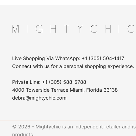
Live Shopping Via WhatsApp: +1 (305) 504-1417
Connect with us for a personal shopping experience.
Private Line: +1 (305) 588-5788
4000 Towerside Terrace Miami, Florida 33138
debra@mightychic.com
© 2026 - Mightychic is an independent retailer and is 
products.