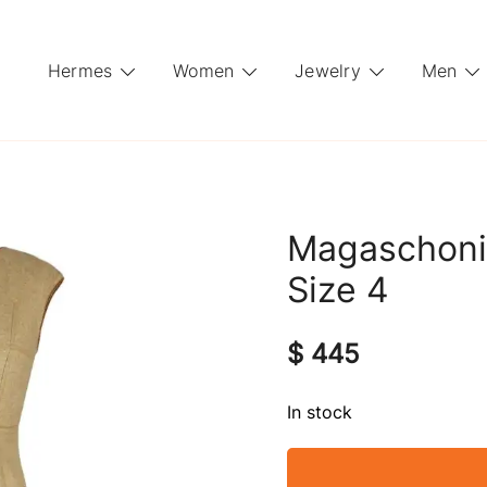
Hermes
Women
Jewelry
Men
Magaschoni
Size 4
$
445
In stock