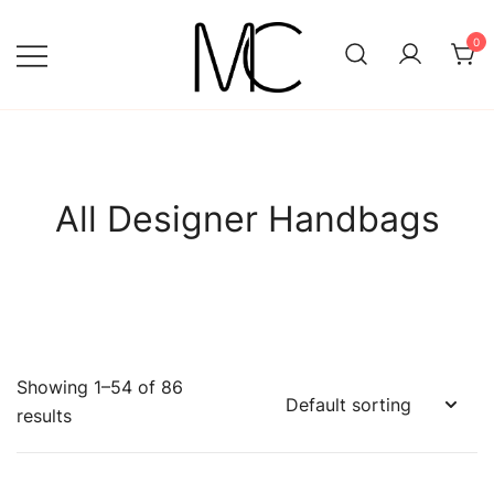
Skip
to
0
content
Mightychic
All Designer Handbags
Showing 1–54 of 86
results