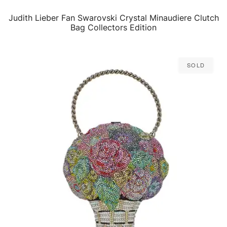
Judith Lieber Fan Swarovski Crystal Minaudiere Clutch
QUICK VIEW
Bag Collectors Edition
Sold