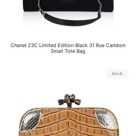
Chanel 23C Limited Edition Black 31 Rue Cambon
QUICK VIEW
Small Tote Bag
Sold