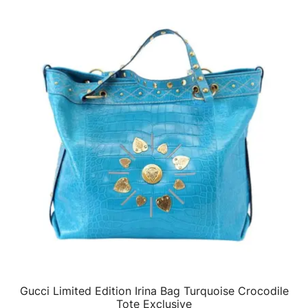
Gucci Limited Edition Irina Bag Turquoise Crocodile
QUICK VIEW
Tote Exclusive