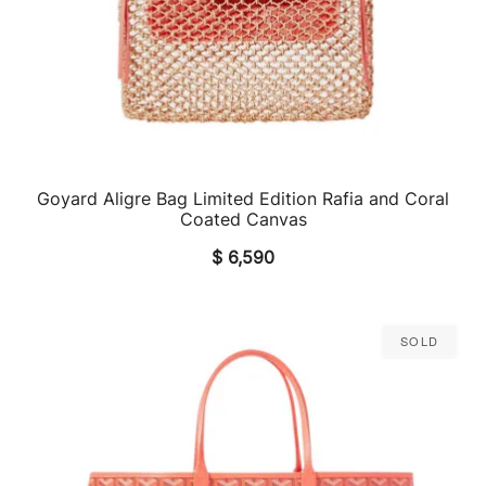
Goyard Aligre Bag Limited Edition Rafia and Coral
QUICK VIEW
Coated Canvas
$
6,590
Sold