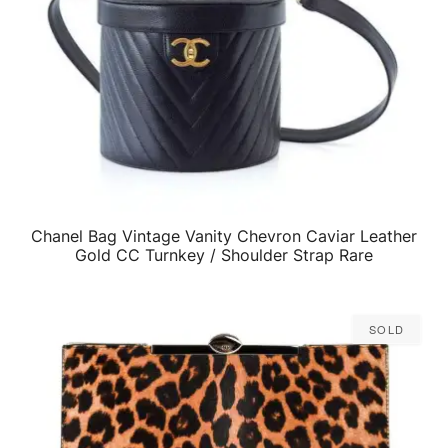
Chanel Bag Vintage Vanity Chevron Caviar Leather
QUICK VIEW
Gold CC Turnkey / Shoulder Strap Rare
Sold