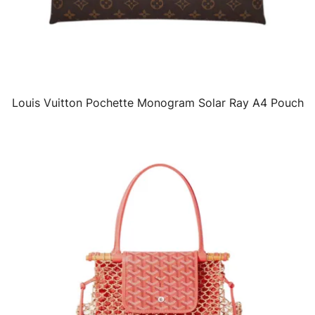
Louis Vuitton Pochette Monogram Solar Ray A4 Pouch
QUICK VIEW