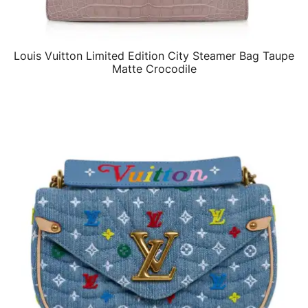
Louis Vuitton Limited Edition City Steamer Bag Taupe
QUICK VIEW
Matte Crocodile