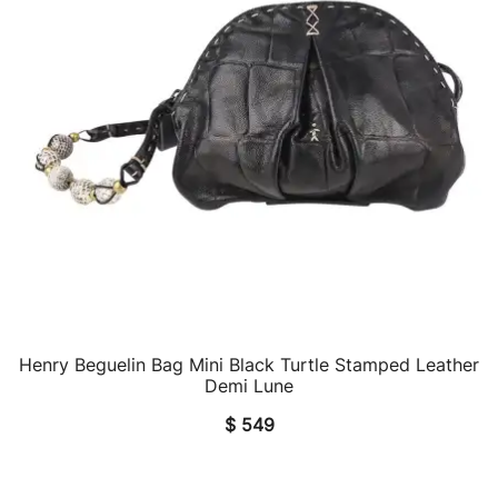
Henry Beguelin Bag Mini Black Turtle Stamped Leather
QUICK VIEW
Demi Lune
$
549