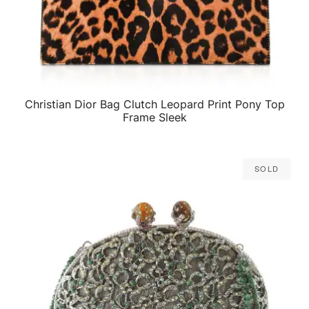
Christian Dior Bag Clutch Leopard Print Pony Top
QUICK VIEW
Frame Sleek
Sold