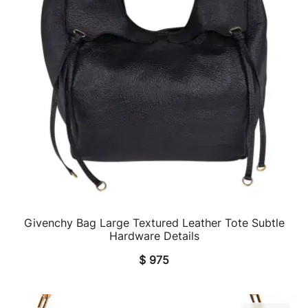
Givenchy Bag Large Textured Leather Tote Subtle
QUICK VIEW
Hardware Details
$
975