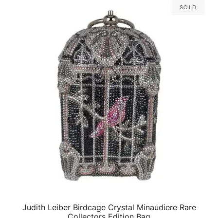
Sold
Judith Leiber Birdcage Crystal Minaudiere Rare
QUICK VIEW
Collectors Edition Bag