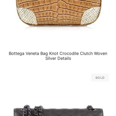
Bottega Veneta Bag Knot Crocodile Clutch Woven
QUICK VIEW
Silver Details
Sold