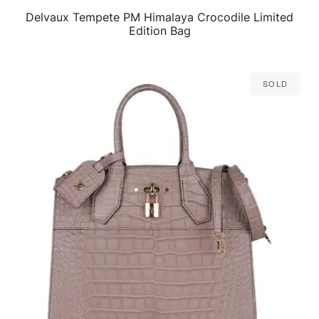
Delvaux Tempete PM Himalaya Crocodile Limited
QUICK VIEW
Edition Bag
Sold