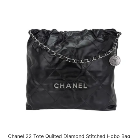
Chanel 22 Tote Quilted Diamond Stitched Hobo Bag
QUICK VIEW