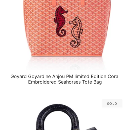
Goyard Goyardine Anjou PM limited Edition Coral
QUICK VIEW
Embroidered Seahorses Tote Bag
Sold