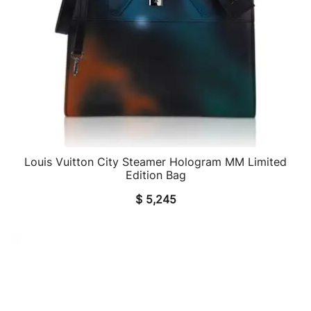
Louis Vuitton City Steamer Hologram MM Limited
QUICK VIEW
Edition Bag
$
5,245