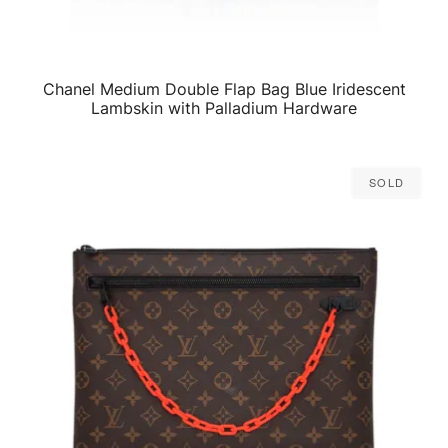
Chanel Medium Double Flap Bag Blue Iridescent
QUICK VIEW
Lambskin with Palladium Hardware
Sold