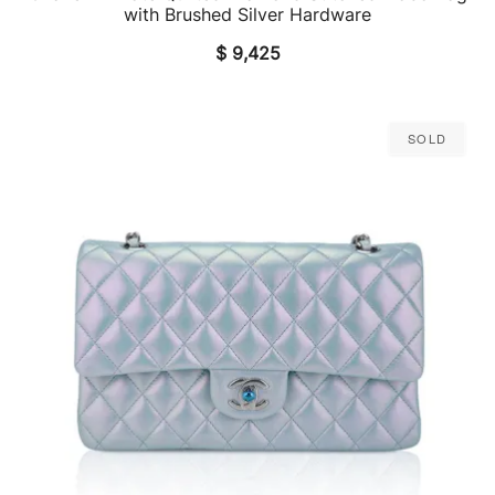
with Brushed Silver Hardware
$
9,425
Sold