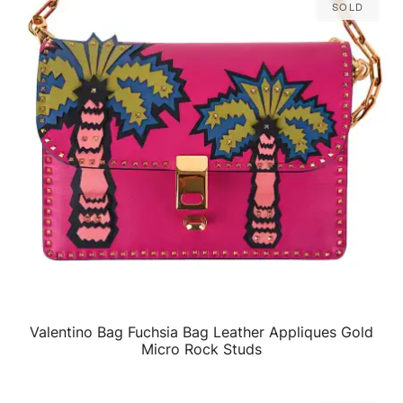
Sold
Valentino Bag Fuchsia Bag Leather Appliques Gold
QUICK VIEW
Micro Rock Studs