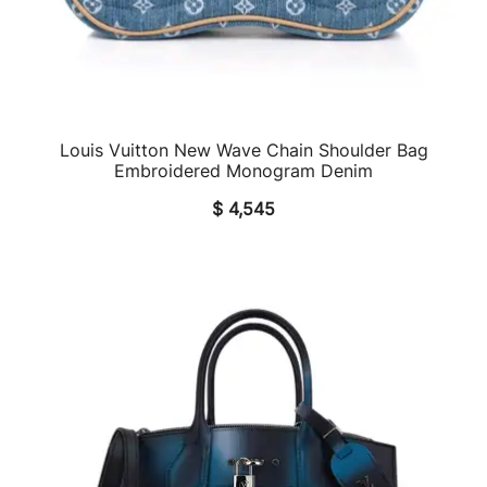
Louis Vuitton New Wave Chain Shoulder Bag
QUICK VIEW
Embroidered Monogram Denim
$
4,545