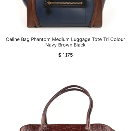
Celine Bag Phantom Medium Luggage Tote Tri Colour
QUICK VIEW
Navy Brown Black
$
1,175