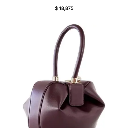
$
18,875