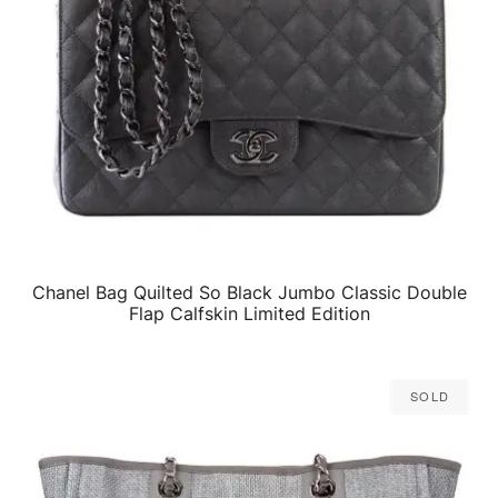
Chanel Bag Quilted So Black Jumbo Classic Double
QUICK VIEW
Flap Calfskin Limited Edition
Sold