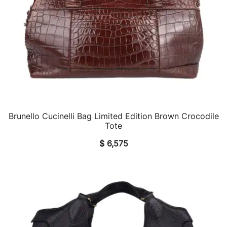
Brunello Cucinelli Bag Limited Edition Brown Crocodile
QUICK VIEW
Tote
$
6,575