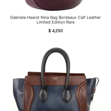
Gabriela Hearst Nina Bag Bordeaux Calf Leather
QUICK VIEW
Limited Edition Rare
$
4,250