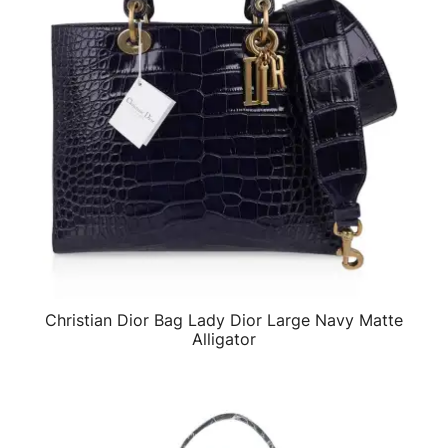
Christian Dior Bag Lady Dior Large Navy Matte
QUICK VIEW
Alligator