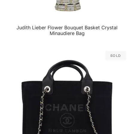
Judith Lieber Flower Bouquet Basket Crystal
QUICK VIEW
Minaudiere Bag
Sold