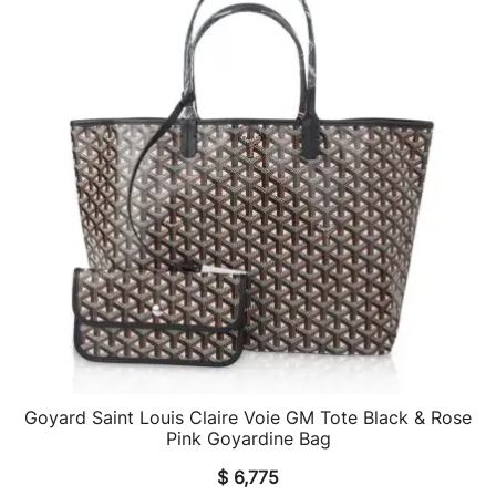
Goyard Saint Louis Claire Voie GM Tote Black & Rose
QUICK VIEW
Pink Goyardine Bag
$
6,775