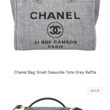
Chanel Bag Small Deauville Tote Grey Raffia
QUICK VIEW
Sold