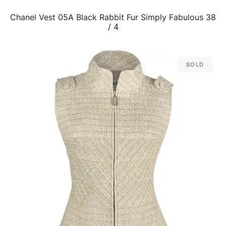
Chanel Vest 05A Black Rabbit Fur Simply Fabulous 38
QUICK VIEW
/ 4
Sold