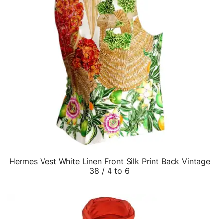
Hermes Vest White Linen Front Silk Print Back Vintage
QUICK VIEW
38 / 4 to 6