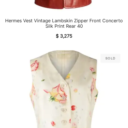
Hermes Vest Vintage Lambskin Zipper Front Concerto
QUICK VIEW
Silk Print Rear 40
$
3,275
Sold