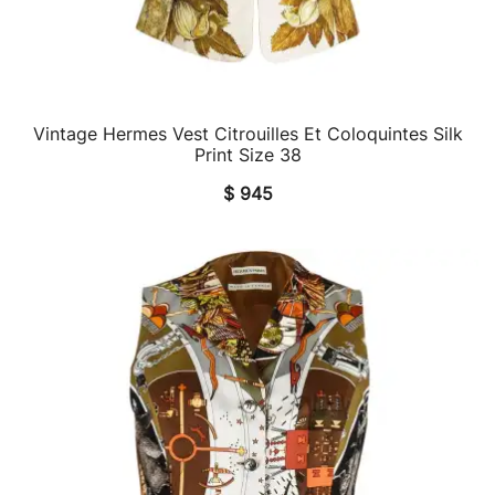
Vintage Hermes Vest Citrouilles Et Coloquintes Silk
QUICK VIEW
Print Size 38
$
945