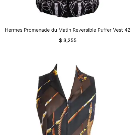
Hermes Promenade du Matin Reversible Puffer Vest 42
QUICK VIEW
$
3,255