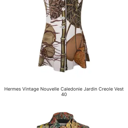
Hermes Vintage Nouvelle Caledonie Jardin Creole Vest
QUICK VIEW
40