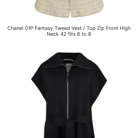
Chanel 01P Fantasy Tweed Vest / Top Zip Front High
QUICK VIEW
Neck 42 fits 6 to 8