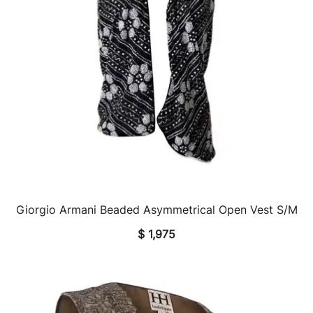
Giorgio Armani Beaded Asymmetrical Open Vest S/M
QUICK VIEW
$
1,975