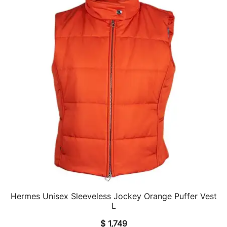
Hermes Unisex Sleeveless Jockey Orange Puffer Vest
QUICK VIEW
L
$
1,749