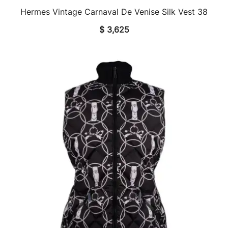
Hermes Vintage Carnaval De Venise Silk Vest 38
QUICK VIEW
$
3,625