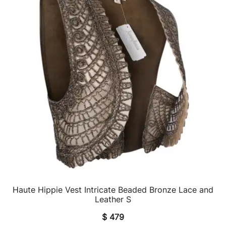
Haute Hippie Vest Intricate Beaded Bronze Lace and
QUICK VIEW
Leather S
$
479