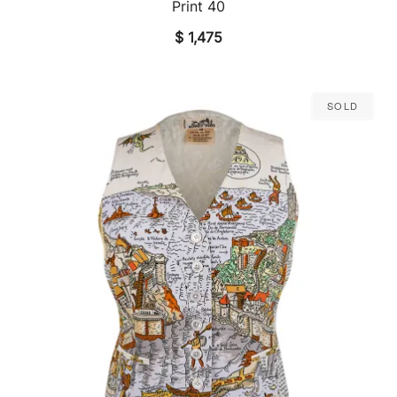
Print 40
$
1,475
Sold