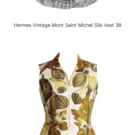
Hermes Vintage Mont Saint Michel Silk Vest 38
QUICK VIEW