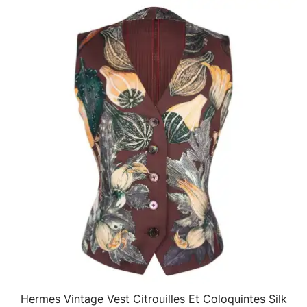
Hermes Vintage Vest Citrouilles Et Coloquintes Silk
QUICK VIEW