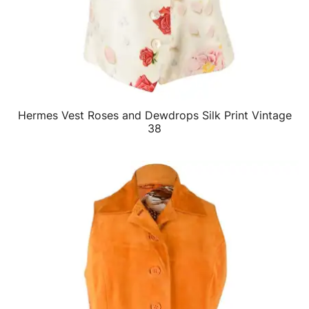
Hermes Vest Roses and Dewdrops Silk Print Vintage
QUICK VIEW
38