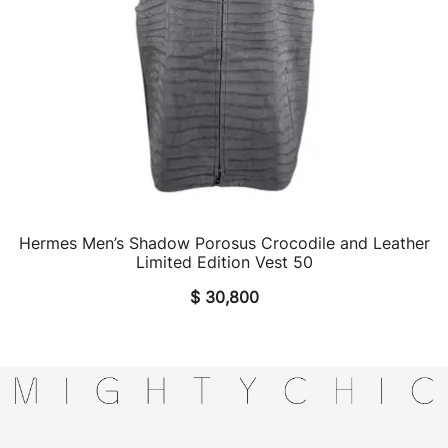
Hermes Men’s Shadow Porosus Crocodile and Leather
QUICK VIEW
Limited Edition Vest 50
$
30,800