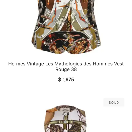
Hermes Vintage Les Mythologies des Hommes Vest
QUICK VIEW
Rouge 38
$
1,675
Sold