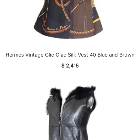
Hermes Vintage Clic Clac Silk Vest 40 Blue and Brown
QUICK VIEW
$
2,415