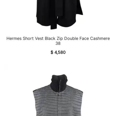
Hermes Short Vest Black Zip Double Face Cashmere
QUICK VIEW
38
$
4,580