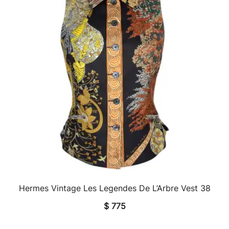
Hermes Vintage Les Legendes De L’Arbre Vest 38
QUICK VIEW
$
775