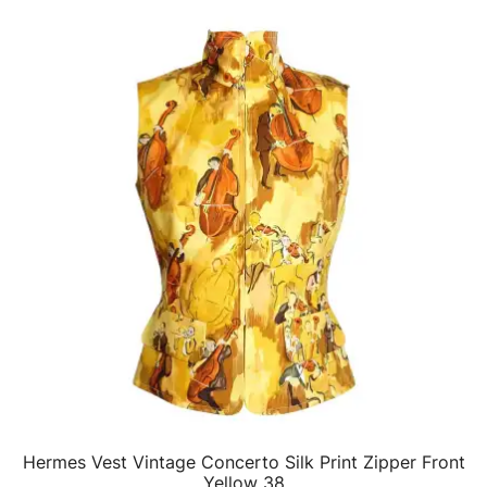
Hermes Vest Vintage Concerto Silk Print Zipper Front
QUICK VIEW
Yellow 38