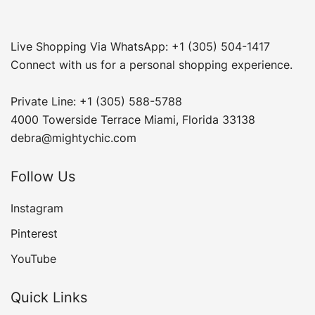
Live Shopping Via WhatsApp: +1 (305) 504-1417
Connect with us for a personal shopping experience.
Private Line: +1 (305) 588-5788
4000 Towerside Terrace Miami, Florida 33138
debra@mightychic.com
Follow Us
Instagram
Pinterest
YouTube
Quick Links