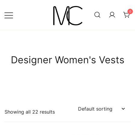
Skip
to
0
content
Mightychic
Designer Women's Vests
Showing all 22 results