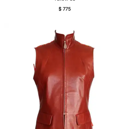
$
775