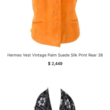
Hermes Vest Vintage Palm Suede Silk Print Rear 38
QUICK VIEW
$
2,449