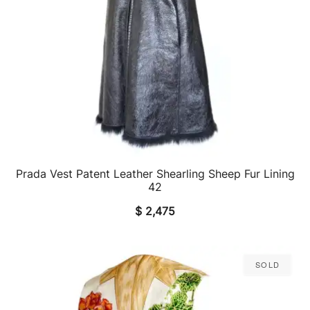
Prada Vest Patent Leather Shearling Sheep Fur Lining
QUICK VIEW
42
$
2,475
Sold