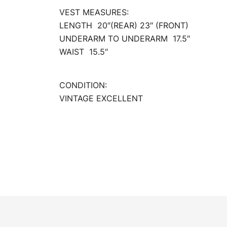
VEST MEASURES:
LENGTH 20″(REAR) 23″ (FRONT)
UNDERARM TO UNDERARM 17.5″
WAIST 15.5″
CONDITION:
VINTAGE EXCELLENT