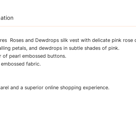
mation
res Roses and Dewdrops silk vest with delicate pink rose 
alling petals, and dewdrops in subtle shades of pink.
r of pearl embossed buttons.
 embossed fabric.
rel and a superior online shopping experience.