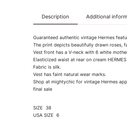
Description
Additional infor
Guaranteed authentic vintage Hermes featu
The print depicts beautifully drawn roses, f
Vest front has a V-neck with 6 white mothe
Elasticized waist at rear on cream HERMES
Fabric is silk.
Vest has faint natural wear marks.
Shop at mightychic for vintage Hermes appa
final sale
SIZE 38
USA SIZE 6