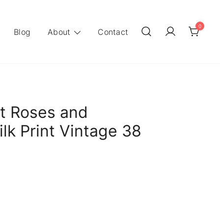
0
Blog
About
Contact
t Roses and
lk Print Vintage 38