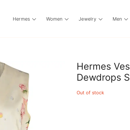
Hermes
Women
Jewelry
Men
Hermes Ves
Dewdrops Si
Out of stock