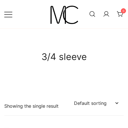
Skip
to
0
content
Mightychic
3/4 sleeve
Showing the single result