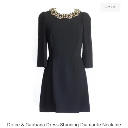
Sold
Dolce & Gabbana Dress Stunning Diamante Neckline
QUICK VIEW