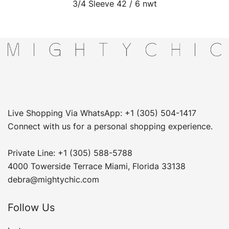
3/4 Sleeve 42 / 6 nwt
Live Shopping Via WhatsApp: +1 (305) 504-1417
Connect with us for a personal shopping experience.
Private Line: +1 (305) 588-5788
4000 Towerside Terrace Miami, Florida 33138
debra@mightychic.com
Follow Us